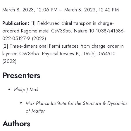
March 8, 2023, 12:06 PM
–
March 8, 2023, 12:42 PM
Publication:
[1] Field-tuned chiral transport in charge-
ordered Kagome metal CsV3Sb5. Nature 10.1038/s41586-
022-05127-9 (2022)
[2] Three-dimensional Fermi surfaces from charge order in
layered CsV3Sb5. Physical Review B, 106(6): 064510
(2022)
Presenters
Philip J Moll
Max Planck Institute for the Structure & Dynamics
of Matter
Authors