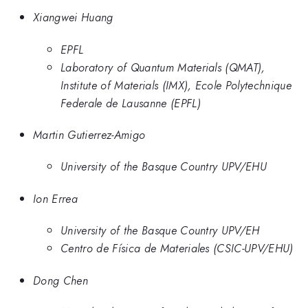
Xiangwei Huang
EPFL
Laboratory of Quantum Materials (QMAT),
Institute of Materials (IMX), Ecole Polytechnique
Federale de Lausanne (EPFL)
Martin Gutierrez-Amigo
University of the Basque Country UPV/EHU
Ion Errea
University of the Basque Country UPV/EH
Centro de Física de Materiales (CSIC-UPV/EHU)
Dong Chen