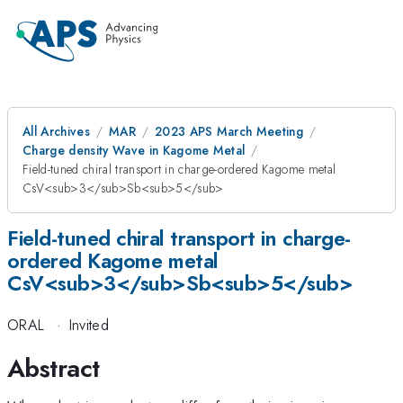
All Archives
MAR
2023 APS March Meeting
Charge density Wave in Kagome Metal
Field-tuned chiral transport in charge-ordered Kagome metal
CsV<sub>3</sub>Sb<sub>5</sub>
Field-tuned chiral transport in charge-
ordered Kagome metal
CsV<sub>3</sub>Sb<sub>5</sub>
ORAL
·
Invited
Abstract