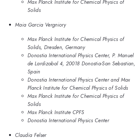
Max Planck Institute for Chemical Physics of
Solids
Maia Garcia Vergniory
Max Planck Institute for Chemical Physics of
Solids, Dresden, Germany
Donostia International Physics Center, P. Manuel
de Lardizabal 4, 20018 Donostia-San Sebastian,
Spain
Donostia International Physics Center and Max
Planck Institute for Chemical Physics of Solids
Max Planck Institute for Chemical Physics of
Solids
Max Planck Institute CPFS
Donostia International Physics Center
Claudia Felser