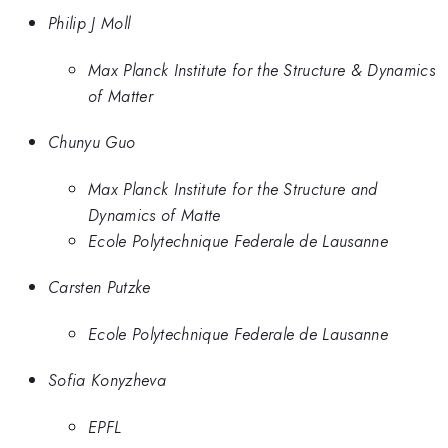
Philip J Moll
Max Planck Institute for the Structure & Dynamics
of Matter
Chunyu Guo
Max Planck Institute for the Structure and
Dynamics of Matte
Ecole Polytechnique Federale de Lausanne
Carsten Putzke
Ecole Polytechnique Federale de Lausanne
Sofia Konyzheva
EPFL