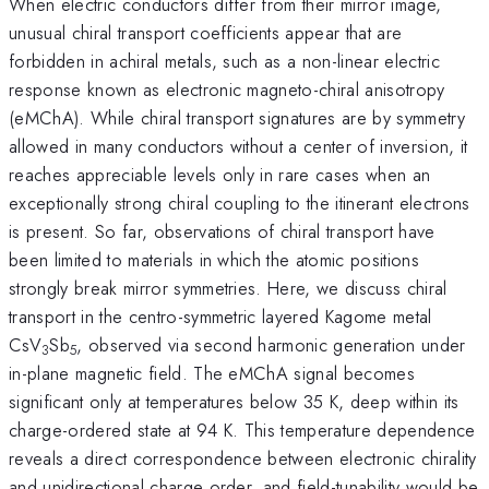
When electric conductors differ from their mirror image,
unusual chiral transport coefficients appear that are
forbidden in achiral metals, such as a non-linear electric
response known as electronic magneto-chiral anisotropy
(eMChA). While chiral transport signatures are by symmetry
allowed in many conductors without a center of inversion, it
reaches appreciable levels only in rare cases when an
exceptionally strong chiral coupling to the itinerant electrons
is present. So far, observations of chiral transport have
been limited to materials in which the atomic positions
strongly break mirror symmetries. Here, we discuss chiral
transport in the centro-symmetric layered Kagome metal
CsV
Sb
, observed via second harmonic generation under
3
5
in-plane magnetic field. The eMChA signal becomes
significant only at temperatures below 35 K, deep within its
charge-ordered state at 94 K. This temperature dependence
reveals a direct correspondence between electronic chirality
and unidirectional charge order, and field-tunability would be