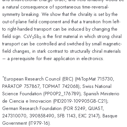
a natural consequence of spontaneous time-reversal-
symmetry breaking. We show that the chirality is set by the
out-of-plane field component and that a transition from left-
to right-handed transport can be induced by changing the
field sign. CsV
Sb
is the first material in which strong chiral
3
5
transport can be controlled and switched by small magnetic-
field changes, in stark contrast to structurally chiral materials
– a prerequisite for their application in electronics.
*
European Research Council (ERC) (MiTopMat 715730,
PARATOP 757867, TOPMAT 742068); Swiss National
Science Foundation (PP00P2_176789); Spanish Ministerio
de Ciencia e Innovacion (PID2019-109905GB-C21);
German Research Foundation (FOR 5249, QUAST,
247310070, 390858490, SFB 1143, EXC 2147); Basque
Government (IT979-16).