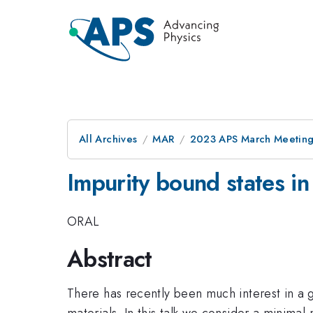
All Archives
MAR
2023 APS March Meetin
Impurity bound states in
ORAL
Abstract
There has recently been much interest in a 
materials. In this talk we consider a minima