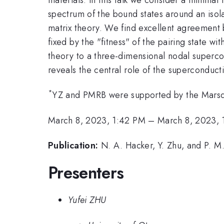
spectrum of the bound states around an isola
matrix theory. We find excellent agreement 
fixed by the "fitness" of the pairing state w
theory to a three-dimensional nodal supercon
reveals the central role of the superconduct
*
YZ and PMRB were supported by the Marsd
March 8, 2023, 1:42 PM
–
March 8, 2023, 
Publication:
N. A. Hacker, Y. Zhu, and P. M.
Presenters
Yufei ZHU