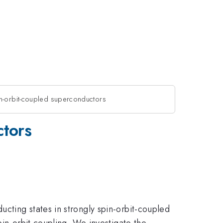
in-orbit-coupled superconductors
ctors
cting states in strongly spin-orbit-coupled
pin-orbit coupling. We investigate the