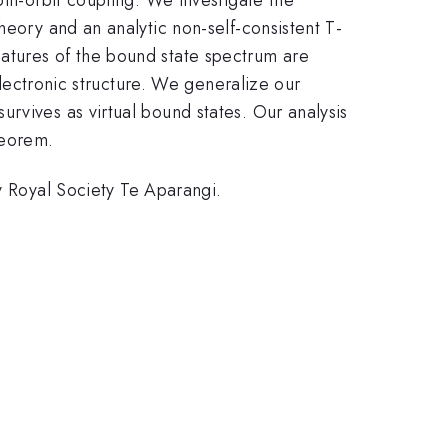
heory and an analytic non-self-consistent T-
atures of the bound state spectrum are
 electronic structure. We generalize our
rvives as virtual bound states. Our analysis
heorem.
Royal Society Te Aparangi.