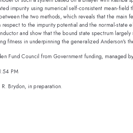
ted impurity using numerical self-consistent mean-field t
between the two methods, which reveals that the main fe
ith respect to the impurity potential and the normal-state
ductor and show that the bound state spectrum largely su
ing fitness in underpinning the generalized Anderson's t
en Fund Council from Government funding, managed by 
1:54 PM
 R. Brydon, in preparation.