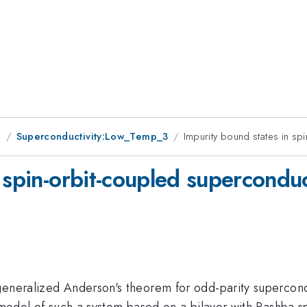
g
Superconductivity:Low_Temp_3
Impurity bound states in sp
 spin-orbit-coupled supercondu
generalized Anderson's theorem for odd-parity supercondu
l model of such a system based on a bilayer with Rashba s