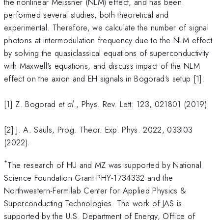
the nonlinear Meissner (NLM) effect, and has been
performed several studies, both theoretical and
experimental. Therefore, we calculate the number of signal
photons at intermodulation frequency due to the NLM effect
by solving the quasiclassical equations of superconductivity
with Maxwell's equations, and discuss impact of the NLM
effect on the axion and EH signals in Bogorad's setup [1].
[1] Z. Bogorad
et al
., Phys. Rev. Lett. 123, 021801 (2019).
[2] J. A. Sauls, Prog. Theor. Exp. Phys. 2022, 033I03
(2022).
*
The research of HU and MZ was supported by National
Science Foundation Grant PHY-1734332 and the
Northwestern-Fermilab Center for Applied Physics &
Superconducting Technologies. The work of JAS is
supported by the U.S. Department of Energy, Office of