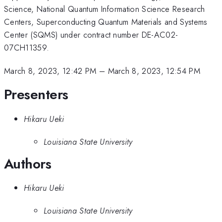
Science, National Quantum Information Science Research
Centers, Superconducting Quantum Materials and Systems
Center (SQMS) under contract number DE-AC02-
07CH11359.
March 8, 2023, 12:42 PM
–
March 8, 2023, 12:54 PM
Presenters
Hikaru Ueki
Louisiana State University
Authors
Hikaru Ueki
Louisiana State University