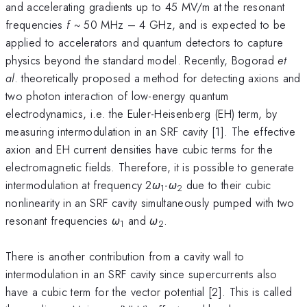
and accelerating gradients up to 45 MV/m at the resonant
frequencies
f
~ 50 MHz – 4 GHz, and is expected to be
applied to accelerators and quantum detectors to capture
physics beyond the standard model. Recently, Bogorad
et
al
. theoretically proposed a method for detecting axions and
two photon interaction of low-energy quantum
electrodynamics, i.e. the Euler-Heisenberg (EH) term, by
measuring intermodulation in an SRF cavity [1]. The effective
axion and EH current densities have cubic terms for the
electromagnetic fields. Therefore, it is possible to generate
intermodulation at frequency 2
ω
-
ω
due to their cubic
1
2
nonlinearity in an SRF cavity simultaneously pumped with two
resonant frequencies
ω
and
ω
.
1
2
There is another contribution from a cavity wall to
intermodulation in an SRF cavity since supercurrents also
have a cubic term for the vector potential [2]. This is called