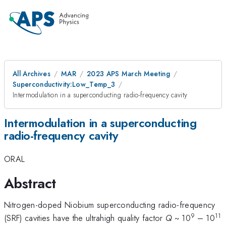
All Archives
MAR
2023 APS March Meeting
Superconductivity:Low_Temp_3
Intermodulation in a superconducting radio-frequency cavity
Intermodulation in a superconducting
radio-frequency cavity
ORAL
Abstract
Nitrogen-doped Niobium superconducting radio-frequency
9
11
(SRF) cavities have the ultrahigh quality factor
Q
~ 10
– 10