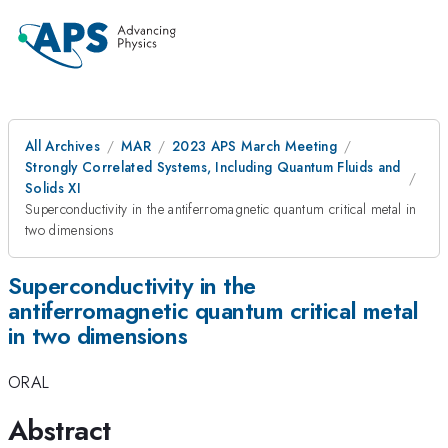
All Archives
MAR
2023 APS March Meeting
Strongly Correlated Systems, Including Quantum Fluids and
Solids XI
Superconductivity in the antiferromagnetic quantum critical metal in
two dimensions
Superconductivity in the
antiferromagnetic quantum critical metal
in two dimensions
ORAL
Abstract