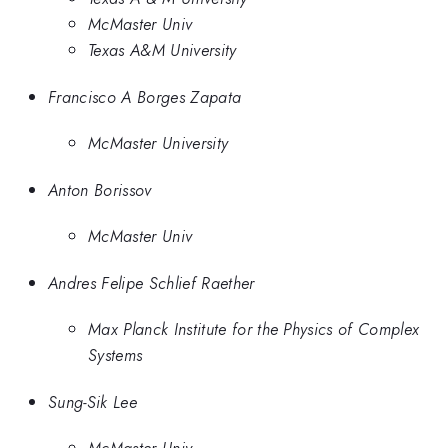
McMaster Univ
Texas A&M University
Francisco A Borges Zapata
McMaster University
Anton Borissov
McMaster Univ
Andres Felipe Schlief Raether
Max Planck Institute for the Physics of Complex
Systems
Sung-Sik Lee