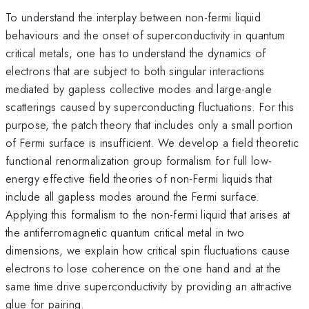
To understand the interplay between non-fermi liquid
behaviours and the onset of superconductivity in quantum
critical metals, one has to understand the dynamics of
electrons that are subject to both singular interactions
mediated by gapless collective modes and large-angle
scatterings caused by superconducting fluctuations. For this
purpose, the patch theory that includes only a small portion
of Fermi surface is insufficient. We develop a field theoretic
functional renormalization group formalism for full low-
energy effective field theories of non-Fermi liquids that
include all gapless modes around the Fermi surface.
Applying this formalism to the non-fermi liquid that arises at
the antiferromagnetic quantum critical metal in two
dimensions, we explain how critical spin fluctuations cause
electrons to lose coherence on the one hand and at the
same time drive superconductivity by providing an attractive
glue for pairing.