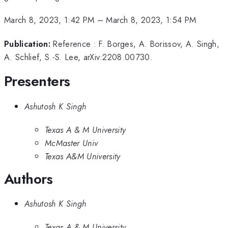
March 8, 2023, 1:42 PM
–
March 8, 2023, 1:54 PM
Publication:
Reference : F. Borges, A. Borissov, A. Singh,
A. Schlief, S.-S. Lee, arXiv:2208.00730.
Presenters
Ashutosh K Singh
Texas A & M University
McMaster Univ
Texas A&M University
Authors
Ashutosh K Singh
Texas A & M University