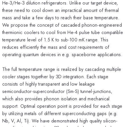
He-3/He-3 dilution refrigerators. Unlike our target device,
these need to cool down an impractical amount of thermal
mass and take a few days to reach their base temperature.
We propose the concept of cascaded phonon-engineered
thermionic coolers to cool from He-4 pulse tube compatible
temperature level of 1.5 K to sub-100 mK range. This
reduces efficiently the mass and cost requirements of
operating quantum devices in e.g. spaceborne applications.
The full temperature range is realized by cascading multiple
cooler stages together by 3D integration. Each stage
consists of highly transparent and low leakage
semiconductor-superconductor (Sm-S) tunnel-junctions,
which also provides phonon isolation and mechanical
support. Optimal operation point is provided for each stage
by utilizing metals of different superconducting gaps (e.g.
Nb, V, Al, Ti). We have demonstrated high quality silicon-