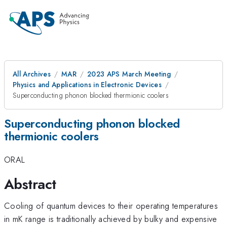
All Archives
MAR
2023 APS March Meeting
Physics and Applications in Electronic Devices
Superconducting phonon blocked thermionic coolers
Superconducting phonon blocked
thermionic coolers
ORAL
Abstract
Cooling of quantum devices to their operating temperatures
in mK range is traditionally achieved by bulky and expensive