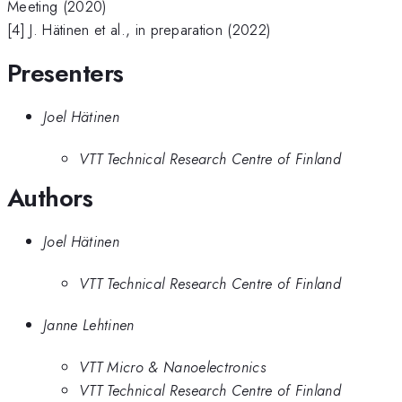
Meeting (2020)
[4] J. Hätinen et al., in preparation (2022)
Presenters
Joel Hätinen
VTT Technical Research Centre of Finland
Authors
Joel Hätinen
VTT Technical Research Centre of Finland
Janne Lehtinen
VTT Micro & Nanoelectronics
VTT Technical Research Centre of Finland