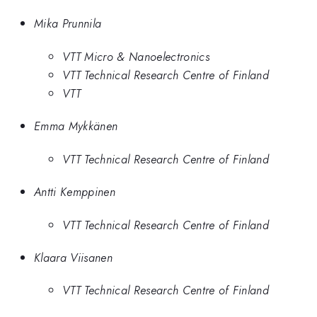
Mika Prunnila
VTT Micro & Nanoelectronics
VTT Technical Research Centre of Finland
VTT
Emma Mykkänen
VTT Technical Research Centre of Finland
Antti Kemppinen
VTT Technical Research Centre of Finland
Klaara Viisanen
VTT Technical Research Centre of Finland