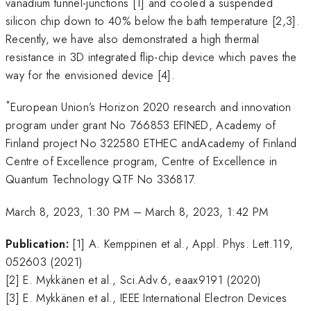
vanadium tunnel-junctions [1] and cooled a suspended
silicon chip down to 40% below the bath temperature [2,3].
Recently, we have also demonstrated a high thermal
resistance in 3D integrated flip-chip device which paves the
way for the envisioned device [4].
*
European Union’s Horizon 2020 research and innovation
program under grant No 766853 EFINED, Academy of
Finland project No 322580 ETHEC andAcademy of Finland
Centre of Excellence program, Centre of Excellence in
Quantum Technology QTF No 336817.
March 8, 2023, 1:30 PM
–
March 8, 2023, 1:42 PM
Publication:
[1] A. Kemppinen et al., Appl. Phys. Lett.119,
052603 (2021)
[2] E. Mykkänen et al., Sci.Adv.6, eaax9191 (2020)
[3] E. Mykkänen et al., IEEE International Electron Devices