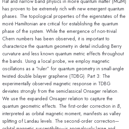
Flat and narrow band physics in moiré quantum matter (MQM)
has proven to be extremely rich with new emergent quantum
phases. The topological properties of the eigenstates of the
moiré Hamiltonian are critical for establishing the quantum
phase of the system. While the emergence of non-trivial
Chern numbers has been observed, it is important to
characterize the quantum geometry in detail including Berry
curvature and less known quantum metric effects throughout
the bands. Using a local probe, we employ magnetic
oscillations as a “ruler” for quantum geometry in small-angle
twisted double bilayer graphene (TDBG). Part 3: The
experimentally observed magnetic response in TDBG
deviates strongly from the semiclassical Onsager relation.
We use the expanded Onsager relation to capture the
quantum geometric effects. The first-order correction in
B
,
interpreted as orbital magnetic moment, manifests as valley
splitting of Landau levels. The second-order correction—
orbital magnetic susceptibility—is anomalously large and