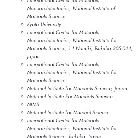
International Center for Materials
Nanoarchitectonics, National Institute of
Materials Science
Kyoto University
International Center for Materials
Nanoarchitectonics, National Institute for
Materials Science, 1-1 Namiki, Tsukuba 305-044,
Japan
International Center for Materials
Nanoarchitectonics, National Institute for
Materials Science
National Institute for Materials Science, Japan
National Institute For Materials Science
NIMS
National Institute for Material Science
International Center for Materials
Nanoarchitectonics, National Institute for
Materials Science, Tsukuba, Japan