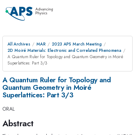
All Archives
MAR
2023 APS March Meeting
2D Moiré Materials: Electronic and Correlated Phenomena
A Quantum Ruler for Topology and Quantum Geometry in Moiré
Superlattices: Part 3/3
A Quantum Ruler for Topology and
Quantum Geometry in Moiré
Superlattices: Part 3/3
ORAL
Abstract