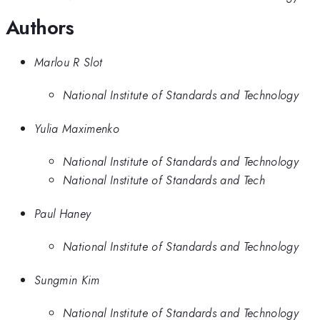
Authors
Marlou R Slot
National Institute of Standards and Technology
Yulia Maximenko
National Institute of Standards and Technology
National Institute of Standards and Tech
Paul Haney
National Institute of Standards and Technology
Sungmin Kim
National Institute of Standards and Technology