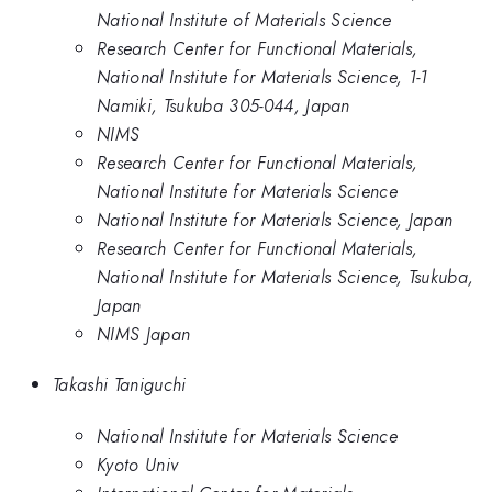
National Institute of Materials Science
Research Center for Functional Materials,
National Institute for Materials Science, 1-1
Namiki, Tsukuba 305-044, Japan
NIMS
Research Center for Functional Materials,
National Institute for Materials Science
National Institute for Materials Science, Japan
Research Center for Functional Materials,
National Institute for Materials Science, Tsukuba,
Japan
NIMS Japan
Takashi Taniguchi
National Institute for Materials Science
Kyoto Univ