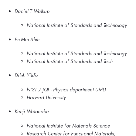
Daniel T Walkup
National Institute of Standards and Technology
En-Min Shih
National Institute of Standards and Technology
National Institute of Standards and Tech
Dilek Yildiz
NIST / JQI - Physics department UMD
Harvard University
Kenji Watanabe
National Institute for Materials Science
Research Center for Functional Materials,