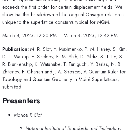
exceeds the first order for certain displacement fields. We
show that this breakdown of the original Onsager relation is
unique to the superlattice constants typical for MQM.
March 8, 2023, 12:30 PM
–
March 8, 2023, 12:42 PM
Publication:
M. R. Slot, Y. Maximenko, P. M. Haney, S. Kim,
D. T. Walkup, E. Strelcov, E. M. Shih, D. Yildiz, S. T. Le, S.
R. Blankenship, K. Watanabe, T. Taniguchi, Y. Barlas, N. B.
Zhitenev, F. Ghahari and J. A. Stroscio, A Quantum Ruler for
Topology and Quantum Geometry in Moiré Superlattices,
submitted
Presenters
Marlou R Slot
National Institute of Standards and Technology