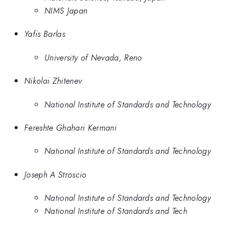
NIMS Japan
Yafis Barlas
University of Nevada, Reno
Nikolai Zhitenev
National Institute of Standards and Technology
Fereshte Ghahari Kermani
National Institute of Standards and Technology
Joseph A Stroscio
National Institute of Standards and Technology
National Institute of Standards and Tech