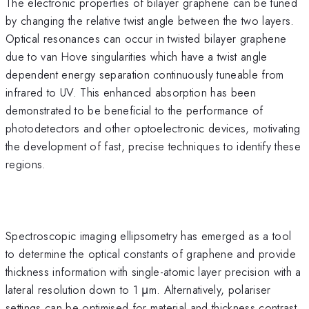
The electronic properties of bilayer graphene can be tuned
by changing the relative twist angle between the two layers.
Optical resonances can occur in twisted bilayer graphene
due to van Hove singularities which have a twist angle
dependent energy separation continuously tuneable from
infrared to UV. This enhanced absorption has been
demonstrated to be beneficial to the performance of
photodetectors and other optoelectronic devices, motivating
the development of fast, precise techniques to identify these
regions.
Spectroscopic imaging ellipsometry has emerged as a tool
to determine the optical constants of graphene and provide
thickness information with single-atomic layer precision with a
lateral resolution down to 1 μm. Alternatively, polariser
settings can be optimised for material and thickness contrast