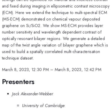
and fixed during imaging in ellipsometric contrast microscopy
(ECM). Here we extend the technique to multi-spectral ECM
(MS-ECM) demonstrated on chemical vapour deposited
graphene on Si/SiO2. We show MS-ECM provides layer
number sensitivity and wavelength dependent contrast of
optically resonant bilayer regions. We generate a detailed
map of the twist angle variation of bilayer graphene which is
used to build a spatially correlated multi-characterisation
technique dataset.
March 8, 2023, 12:30 PM
–
March 8, 2023, 12:42 PM
Presenters
Jack Alexander-Webber
University of Cambridge