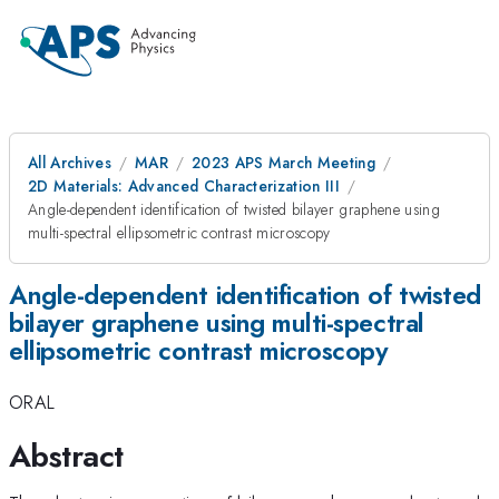
All Archives
MAR
2023 APS March Meeting
2D Materials: Advanced Characterization III
Angle-dependent identification of twisted bilayer graphene using
multi-spectral ellipsometric contrast microscopy
Angle-dependent identification of twisted
bilayer graphene using multi-spectral
ellipsometric contrast microscopy
ORAL
Abstract