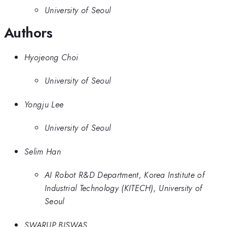
University of Seoul
Authors
Hyojeong Choi
University of Seoul
Yongju Lee
University of Seoul
Selim Han
AI Robot R&D Department, Korea Institute of
Industrial Technology (KITECH), University of
Seoul
SWARUP BISWAS