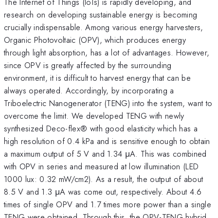
The Internet of Things (IoTs) is rapidly developing, and
research on developing sustainable energy is becoming
crucially indispensable. Among various energy harvesters,
Organic Photovoltaic (OPV), which produces energy
through light absorption, has a lot of advantages. However,
since OPV is greatly affected by the surrounding
environment, it is difficult to harvest energy that can be
always operated. Accordingly, by incorporating a
Triboelectric Nanogenerator (TENG) into the system, want to
overcome the limit. We developed TENG with newly
synthesized Deco-flex® with good elasticity which has a
high resolution of 0.4 kPa and is sensitive enough to obtain
a maximum output of 5 V and 1.34 μA. This was combined
with OPV in series and measured at low illumination (LED
1000 lux: 0.32 mW/cm2). As a result, the output of about
8.5 V and 1.3 μA was come out, respectively. About 4.6
times of single OPV and 1.7 times more power than a single
TENG were obtained. Through this, the OPV-TENG hybrid