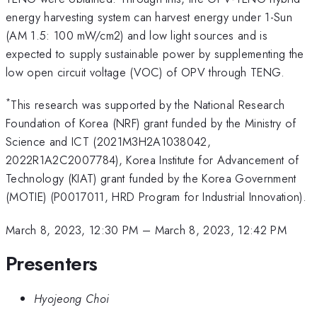
energy harvesting system can harvest energy under 1-Sun
(AM 1.5: 100 mW/cm2) and low light sources and is
expected to supply sustainable power by supplementing the
low open circuit voltage (VOC) of OPV through TENG.
*
This research was supported by the National Research
Foundation of Korea (NRF) grant funded by the Ministry of
Science and ICT (2021M3H2A1038042,
2022R1A2C2007784), Korea Institute for Advancement of
Technology (KIAT) grant funded by the Korea Government
(MOTIE) (P0017011, HRD Program for Industrial Innovation).
March 8, 2023, 12:30 PM
–
March 8, 2023, 12:42 PM
Presenters
Hyojeong Choi