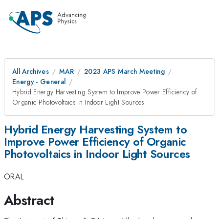
All Archives
MAR
2023 APS March Meeting
Energy - General
Hybrid Energy Harvesting System to Improve Power Efficiency of
Organic Photovoltaics in Indoor Light Sources
Hybrid Energy Harvesting System to
Improve Power Efficiency of Organic
Photovoltaics in Indoor Light Sources
ORAL
Abstract