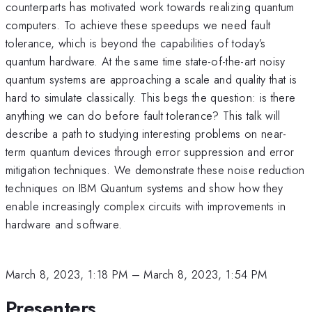
counterparts has motivated work towards realizing quantum
computers. To achieve these speedups we need fault
tolerance, which is beyond the capabilities of today’s
quantum hardware. At the same time state-of-the-art noisy
quantum systems are approaching a scale and quality that is
hard to simulate classically. This begs the question: is there
anything we can do before fault tolerance? This talk will
describe a path to studying interesting problems on near-
term quantum devices through error suppression and error
mitigation techniques. We demonstrate these noise reduction
techniques on IBM Quantum systems and show how they
enable increasingly complex circuits with improvements in
hardware and software.
March 8, 2023, 1:18 PM
–
March 8, 2023, 1:54 PM
Presenters