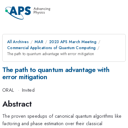
All Archives
MAR
2023 APS March Meeting
Commercial Applications of Quantum Computing
The path to quantum advantage with error mitigation
The path to quantum advantage with
error mitigation
ORAL
·
Invited
Abstract
The proven speedups of canonical quantum algorithms like
factoring and phase estimation over their classical