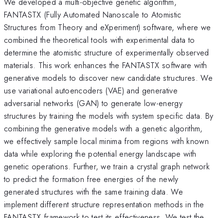
We developed a multi-objective genetic algorithm,
FANTASTX (Fully Automated Nanoscale to Atomistic
Structures from Theory and eXperiment) software, where we
combined the theoretical tools with experimental data to
determine the atomistic structure of experimentally observed
materials. This work enhances the FANTASTX software with
generative models to discover new candidate structures. We
use variational autoencoders (VAE) and generative
adversarial networks (GAN) to generate low-energy
structures by training the models with system specific data. By
combining the generative models with a genetic algorithm,
we effectively sample local minima from regions with known
data while exploring the potential energy landscape with
genetic operations. Further, we train a crystal graph network
to predict the formation free energies of the newly
generated structures with the same training data. We
implement different structure representation methods in the
FANTASTX framework to test its effectiveness. We test the