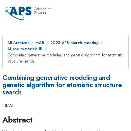
All Archives
MAR
2023 APS March Meeting
AI and Materials III
Combining generative modeling and genetic algorithm for atomistic
structure search
Combining generative modeling and
genetic algorithm for atomistic structure
search
ORAL
Abstract