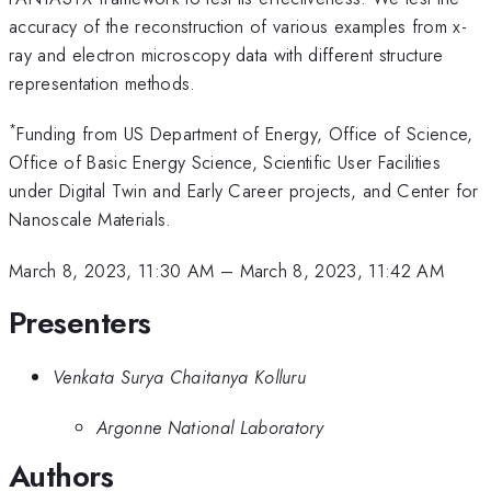
accuracy of the reconstruction of various examples from x-
ray and electron microscopy data with different structure
representation methods.
*
Funding from US Department of Energy, Office of Science,
Office of Basic Energy Science, Scientific User Facilities
under Digital Twin and Early Career projects, and Center for
Nanoscale Materials.
March 8, 2023, 11:30 AM
–
March 8, 2023, 11:42 AM
Presenters
Venkata Surya Chaitanya Kolluru
Argonne National Laboratory
Authors