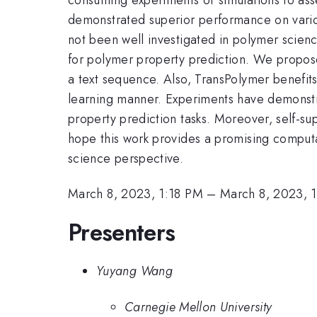
demonstrated superior performance on vario
not been well investigated in polymer scienc
for polymer property prediction. We propose
a text sequence. Also, TransPolymer benefits
learning manner. Experiments have demonstr
property prediction tasks. Moreover, self-su
hope this work provides a promising computa
science perspective.
March 8, 2023, 1:18 PM
–
March 8, 2023, 
Presenters
Yuyang Wang
Carnegie Mellon University