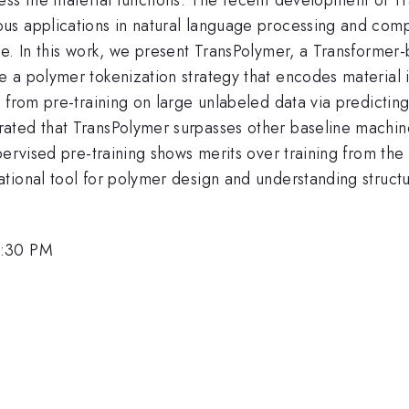
us applications in natural language processing and com
e. In this work, we present TransPolymer, a Transformer-
 a polymer tokenization strategy that encodes material 
 from pre-training on large unlabeled data via predictin
ated that TransPolymer surpasses other baseline machin
pervised pre-training shows merits over training from th
tional tool for polymer design and understanding structu
1:30 PM