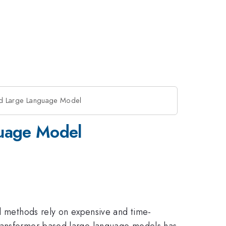
ned Large Language Model
guage Model
al methods rely on expensive and time-
Transformer-based large language models has