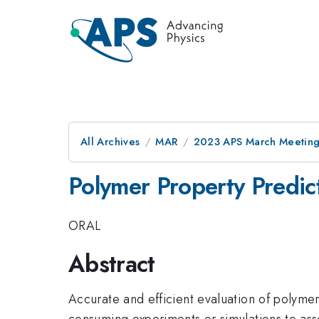
All Archives
MAR
2023 APS March Meetin
Polymer Property Predic
ORAL
Abstract
Accurate and efficient evaluation of polymer
consuming experiments or simulations to as