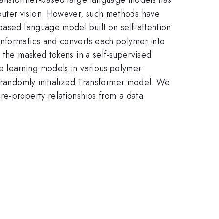
puter vision. However, such methods have
based language model built on self-attention
informatics and converts each polymer into
g the masked tokens in a self-supervised
e learning models in various polymer
e randomly initialized Transformer model. We
re-property relationships from a data