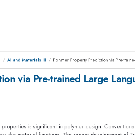
g
AI and Materials III
Polymer Property Prediction via Pre-trai
tion via Pre-trained Large Lan
 properties is significant in polymer design. Convention
sess the material functions. The recent development of 