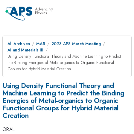
All Archives
MAR
2023 APS March Meeting
AI and Materials III
Using Density Functional Theory and Machine Learning to Predict
the Binding Energies of Metal-organics to Organic Functional
Groups for Hybrid Material Creation
Using Density Functional Theory and
Machine Learning to Predict the Binding
Energies of Metal-organics to Organic
Functional Groups for Hybrid Material
Creation
ORAL