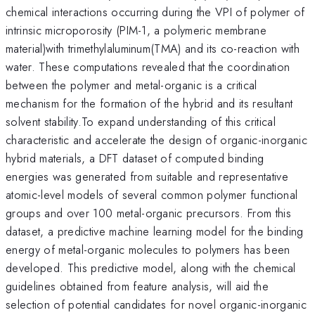
chemical interactions occurring during the VPI of polymer of
intrinsic microporosity (PIM-1, a polymeric membrane
material)with trimethylaluminum(TMA) and its co-reaction with
water. These computations revealed that the coordination
between the polymer and metal-organic is a critical
mechanism for the formation of the hybrid and its resultant
solvent stability.To expand understanding of this critical
characteristic and accelerate the design of organic-inorganic
hybrid materials, a DFT dataset of computed binding
energies was generated from suitable and representative
atomic-level models of several common polymer functional
groups and over 100 metal-organic precursors. From this
dataset, a predictive machine learning model for the binding
energy of metal-organic molecules to polymers has been
developed. This predictive model, along with the chemical
guidelines obtained from feature analysis, will aid the
selection of potential candidates for novel organic-inorganic