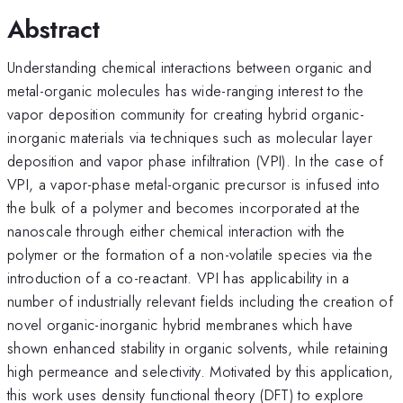
Abstract
Understanding chemical interactions between organic and
metal-organic molecules has wide-ranging interest to the
vapor deposition community for creating hybrid organic-
inorganic materials via techniques such as molecular layer
deposition and vapor phase infiltration (VPI). In the case of
VPI, a vapor-phase metal-organic precursor is infused into
the bulk of a polymer and becomes incorporated at the
nanoscale through either chemical interaction with the
polymer or the formation of a non-volatile species via the
introduction of a co-reactant. VPI has applicability in a
number of industrially relevant fields including the creation of
novel organic-inorganic hybrid membranes which have
shown enhanced stability in organic solvents, while retaining
high permeance and selectivity. Motivated by this application,
this work uses density functional theory (DFT) to explore