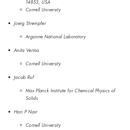
14853, USA
Cornell University
Joerg Strempfer
Argonne National Laboratory
Anita Verma
Cornell University
Jacob Ruf
Max Planck Institute for Chemical Physics of
Solids
Hari P Nair
Cornell University