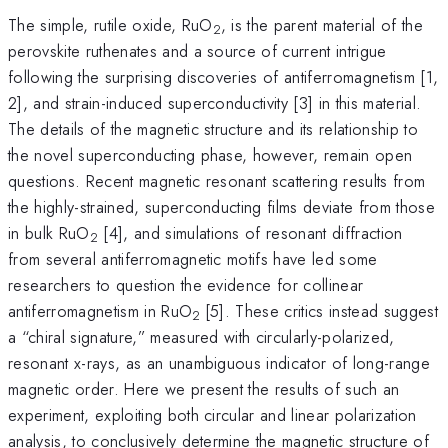
The simple, rutile oxide, RuO
, is the parent material of the
2
perovskite ruthenates and a source of current intrigue
following the surprising discoveries of antiferromagnetism [1,
2], and strain-induced superconductivity [3] in this material.
The details of the magnetic structure and its relationship to
the novel superconducting phase, however, remain open
questions. Recent magnetic resonant scattering results from
the highly-strained, superconducting films deviate from those
in bulk RuO
[4], and simulations of resonant diffraction
2
from several antiferromagnetic motifs have led some
researchers to question the evidence for collinear
antiferromagnetism in RuO
[5]. These critics instead suggest
2
a “chiral signature,” measured with circularly-polarized,
resonant x-rays, as an unambiguous indicator of long-range
magnetic order. Here we present the results of such an
experiment, exploiting both circular and linear polarization
analysis, to conclusively determine the magnetic structure of