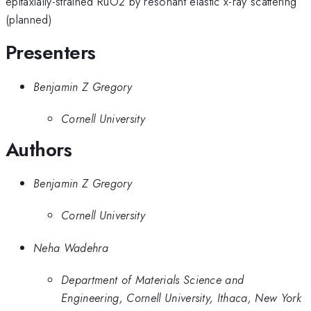
epitaxially-strained RuO2 by resonant elastic x-ray scattering
(planned)
Presenters
Benjamin Z Gregory
Cornell University
Authors
Benjamin Z Gregory
Cornell University
Neha Wadehra
Department of Materials Science and
Engineering, Cornell University, Ithaca, New York