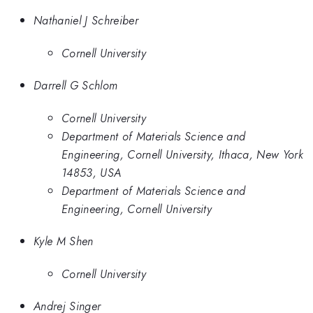
Nathaniel J Schreiber
Cornell University
Darrell G Schlom
Cornell University
Department of Materials Science and
Engineering, Cornell University, Ithaca, New York
14853, USA
Department of Materials Science and
Engineering, Cornell University
Kyle M Shen
Cornell University
Andrej Singer