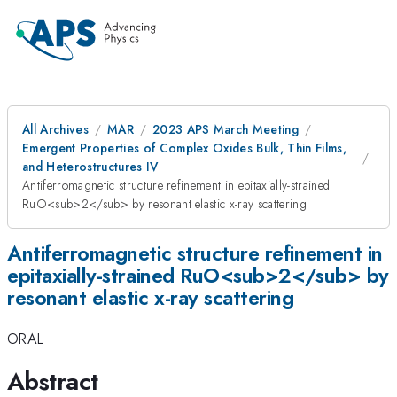
All Archives
MAR
2023 APS March Meeting
Emergent Properties of Complex Oxides Bulk, Thin Films,
and Heterostructures IV
Antiferromagnetic structure refinement in epitaxially-strained
RuO<sub>2</sub> by resonant elastic x-ray scattering
Antiferromagnetic structure refinement in
epitaxially-strained RuO<sub>2</sub> by
resonant elastic x-ray scattering
ORAL
Abstract