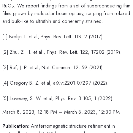
RuO
. We report findings from a set of superconducting thin
2
films grown by molecular beam epitaxy, ranging from relaxed
and bulk-like to ultrathin and coherently strained.
[1] Berlijn T. et al, Phys. Rev. Lett. 118, 2 (2017).
[2] Zhu, Z. H. et al , Phys. Rev. Lett. 122, 17202 (2019).
[3] Ruf, J. P. et al, Nat. Commun. 12, 59 (2021).
[4] Gregory B. Z. et al, arXiv:2201.07297 (2022).
[5] Lovesey, S. W. et al, Phys. Rev. B 105, 1 (2022).
March 8, 2023, 12:18 PM
–
March 8, 2023, 12:30 PM
Publication:
Antiferromagnetic structure refinement in