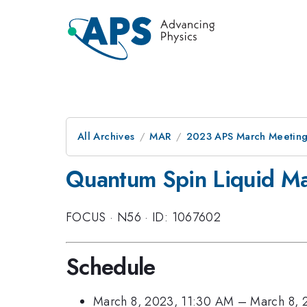
All Archives
MAR
2023 APS March Meetin
Quantum Spin Liquid Mate
FOCUS
·
N56
·
ID: 1067602
Schedule
March 8, 2023, 11:30 AM
–
March 8, 