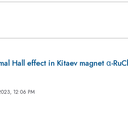
rmal Hall effect in Kitaev magnet α-R
2023, 12:06 PM