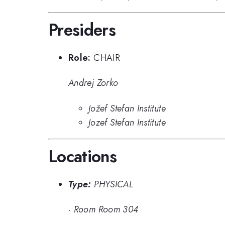
Presiders
Role:
CHAIR
Andrej Zorko
Jožef Stefan Institute
Jozef Stefan Institute
Locations
Type:
PHYSICAL
·
Room Room 304