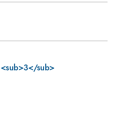
uCl<sub>3</sub>