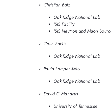
Christian Balz
Oak Ridge National Lab
ISIS Facility
ISIS Neutron and Muon Sourc
Colin Sarkis
Oak Ridge National Lab
Paula Lampen-Kelly
Oak Ridge National Lab
David G Mandrus
University of Tennessee