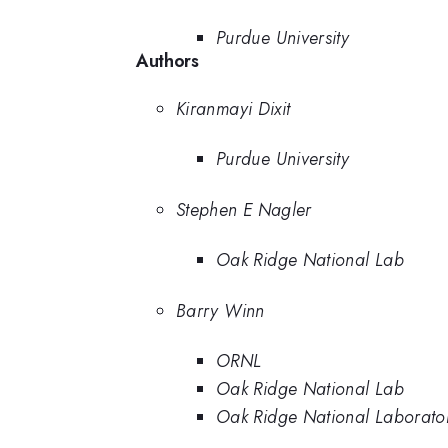
Purdue University
Authors
Kiranmayi Dixit
Purdue University
Stephen E Nagler
Oak Ridge National Lab
Barry Winn
ORNL
Oak Ridge National Lab
Oak Ridge National Laborato