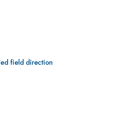
ed field direction