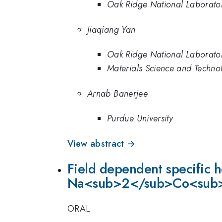
Oak Ridge National Laborato
Jiaqiang Yan
Oak Ridge National Laborato
Materials Science and Techno
Arnab Banerjee
Purdue University
View abstract →
Field dependent specific 
Na<sub>2</sub>Co<sub
ORAL