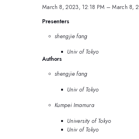
March 8, 2023, 12:18 PM
–
March 8, 
Presenters
shengjie fang
Univ of Tokyo
Authors
shengjie fang
Univ of Tokyo
Kumpei Imamura
University of Tokyo
Univ of Tokyo