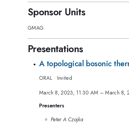
Sponsor Units
GMAG
Presentations
A topological bosonic the
ORAL
·
Invited
March 8, 2023, 11:30 AM
–
March 8, 
Presenters
Peter A Czajka