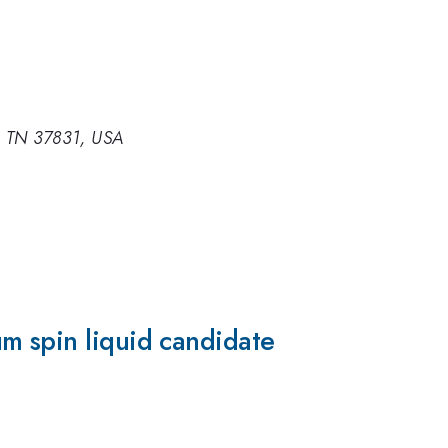
e, TN 37831, USA
m spin liquid candidate