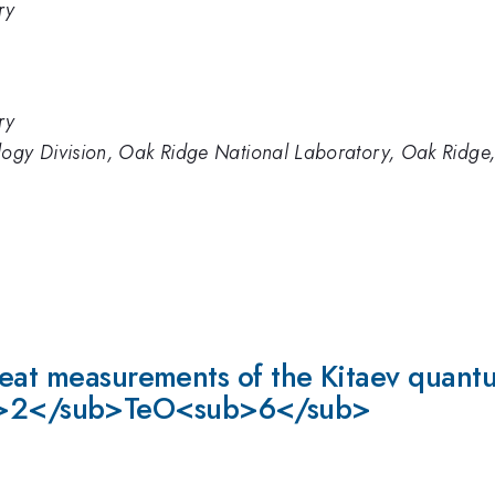
ry
ry
logy Division, Oak Ridge National Laboratory, Oak Ridg
heat measurements of the Kitaev quantu
>2</sub>TeO<sub>6</sub>