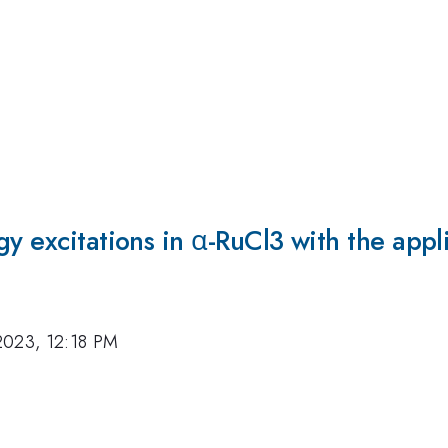
y excitations in α-RuCl3 with the appli
2023, 12:18 PM