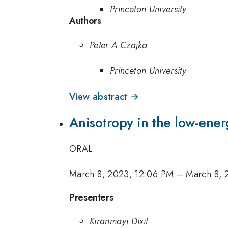
Princeton University
Authors
Peter A Czajka
Princeton University
View abstract →
Anisotropy in the low-energ
ORAL
March 8, 2023, 12:06 PM
–
March 8, 
Presenters
Kiranmayi Dixit