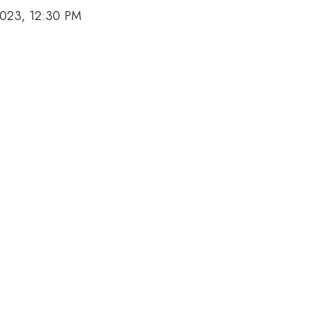
2023, 12:30 PM