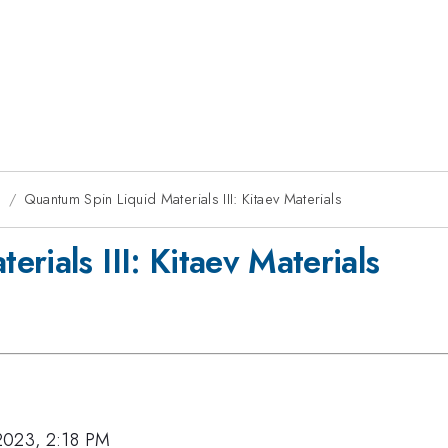
g
Quantum Spin Liquid Materials III: Kitaev Materials
rials III: Kitaev Materials
2023, 2:18 PM