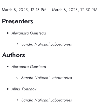
March 8, 2023, 12:18 PM
–
March 8, 2023, 12:30 PM
Presenters
Alexandra Olmstead
Sandia National Laboratories
Authors
Alexandra Olmstead
Sandia National Laboratories
Alina Kononov
Sandia National Laboratories