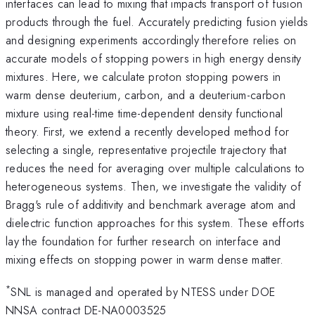
interfaces can lead to mixing that impacts transport of fusion
products through the fuel. Accurately predicting fusion yields
and designing experiments accordingly therefore relies on
accurate models of stopping powers in high energy density
mixtures. Here, we calculate proton stopping powers in
warm dense deuterium, carbon, and a deuterium-carbon
mixture using real-time time-dependent density functional
theory. First, we extend a recently developed method for
selecting a single, representative projectile trajectory that
reduces the need for averaging over multiple calculations to
heterogeneous systems. Then, we investigate the validity of
Bragg's rule of additivity and benchmark average atom and
dielectric function approaches for this system. These efforts
lay the foundation for further research on interface and
mixing effects on stopping power in warm dense matter.
*
SNL is managed and operated by NTESS under DOE
NNSA contract DE-NA0003525