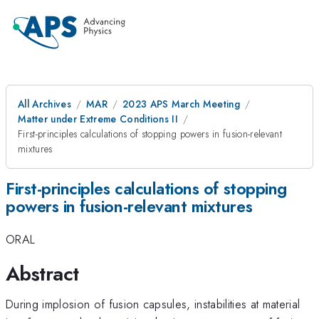
All Archives
MAR
2023 APS March Meeting
Matter under Extreme Conditions II
First-principles calculations of stopping powers in fusion-relevant
mixtures
First-principles calculations of stopping
powers in fusion-relevant mixtures
ORAL
Abstract
During implosion of fusion capsules, instabilities at material