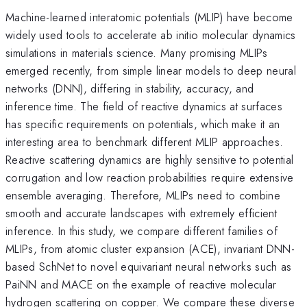
Machine-learned interatomic potentials (MLIP) have become
widely used tools to accelerate ab initio molecular dynamics
simulations in materials science. Many promising MLIPs
emerged recently, from simple linear models to deep neural
networks (DNN), differing in stability, accuracy, and
inference time. The field of reactive dynamics at surfaces
has specific requirements on potentials, which make it an
interesting area to benchmark different MLIP approaches.
Reactive scattering dynamics are highly sensitive to potential
corrugation and low reaction probabilities require extensive
ensemble averaging. Therefore, MLIPs need to combine
smooth and accurate landscapes with extremely efficient
inference. In this study, we compare different families of
MLIPs, from atomic cluster expansion (ACE), invariant DNN-
based SchNet to novel equivariant neural networks such as
PaiNN and MACE on the example of reactive molecular
hydrogen scattering on copper. We compare these diverse