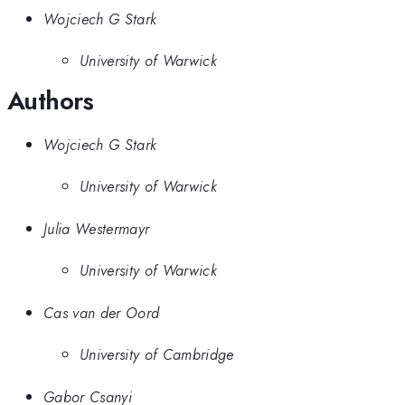
Wojciech G Stark
University of Warwick
Authors
Wojciech G Stark
University of Warwick
Julia Westermayr
University of Warwick
Cas van der Oord
University of Cambridge
Gabor Csanyi