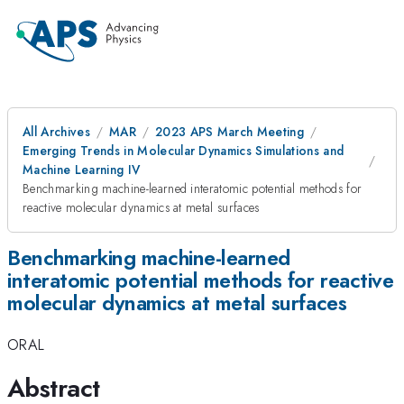
All Archives
MAR
2023 APS March Meeting
Emerging Trends in Molecular Dynamics Simulations and
Machine Learning IV
Benchmarking machine-learned interatomic potential methods for
reactive molecular dynamics at metal surfaces
Benchmarking machine-learned
interatomic potential methods for reactive
molecular dynamics at metal surfaces
ORAL
Abstract