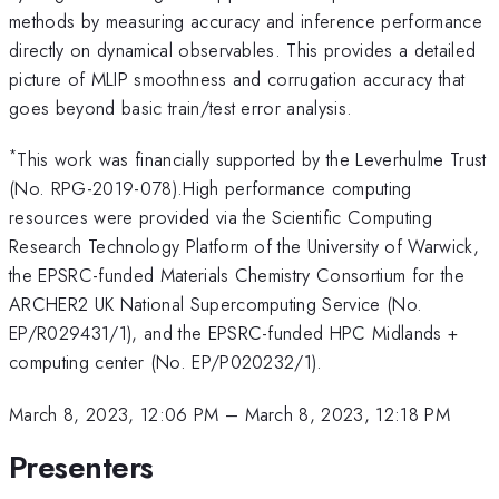
methods by measuring accuracy and inference performance
directly on dynamical observables. This provides a detailed
picture of MLIP smoothness and corrugation accuracy that
goes beyond basic train/test error analysis.
*
This work was financially supported by the Leverhulme Trust
(No. RPG-2019-078).High performance computing
resources were provided via the Scientific Computing
Research Technology Platform of the University of Warwick,
the EPSRC-funded Materials Chemistry Consortium for the
ARCHER2 UK National Supercomputing Service (No.
EP/R029431/1), and the EPSRC-funded HPC Midlands +
computing center (No. EP/P020232/1).
March 8, 2023, 12:06 PM
–
March 8, 2023, 12:18 PM
Presenters