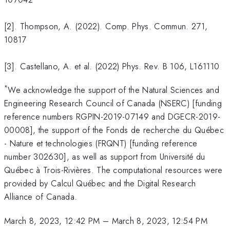
[2]. Thompson, A. (2022). Comp. Phys. Commun. 271,
10817
[3]. Castellano, A. et al. (2022) Phys. Rev. B 106, L161110
*
We acknowledge the support of the Natural Sciences and
Engineering Research Council of Canada (NSERC) [funding
reference numbers RGPIN-2019-07149 and DGECR-2019-
00008], the support of the Fonds de recherche du Québec
- Nature et technologies (FRQNT) [funding reference
number 302630], as well as support from Université du
Québec à Trois-Rivières. The computational resources were
provided by Calcul Québec and the Digital Research
Alliance of Canada.
March 8, 2023, 12:42 PM
–
March 8, 2023, 12:54 PM