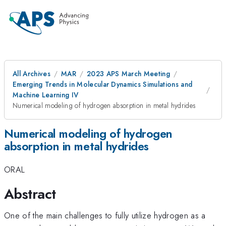
All Archives
MAR
2023 APS March Meeting
Emerging Trends in Molecular Dynamics Simulations and
Machine Learning IV
Numerical modeling of hydrogen absorption in metal hydrides
Numerical modeling of hydrogen
absorption in metal hydrides
ORAL
Abstract
One of the main challenges to fully utilize hydrogen as a