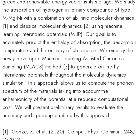
green and renewable energy vector is its storage. We study
the absorption of hydrogen in ternary compounds of type
M-Mg-Ni with a combination of ab initio molecular dynamics
[1] and classical molecular dynamics [2] using machine
learning interatomic potentials (MLIP). Our goal is to
accurately predict the enthalpy of absorption, the desorption
temperature and the entropy of absorption. We employ the
newly developed Machine Learning Assisted Canonical
Sampling (MLACS) method [3] to generate on-the-fly
interatomic potentials throughout the molecular dynamics
simulation. This approach allows us to compute the phonon
spectrum of the materials taking into account the
anharmonicity of the potential at a reduced computational
cost. We will present preliminary results to evaluate the
accuracy and speedup enabled by this approach.
[1]. Gonze, X. et al. (2020). Comput. Phys. Commun. 248,
107042