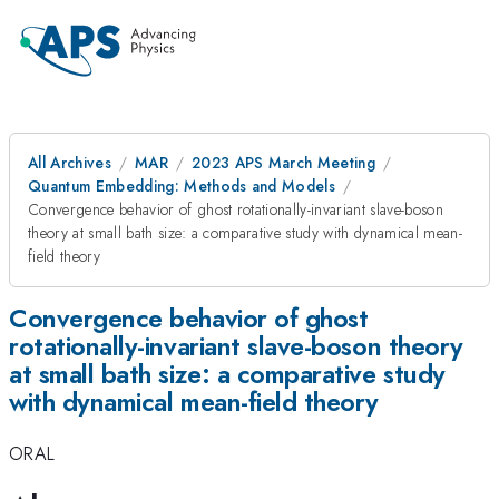
All Archives
MAR
2023 APS March Meeting
Quantum Embedding: Methods and Models
Convergence behavior of ghost rotationally-invariant slave-boson
theory at small bath size: a comparative study with dynamical mean-
field theory
Convergence behavior of ghost
rotationally-invariant slave-boson theory
at small bath size: a comparative study
with dynamical mean-field theory
ORAL