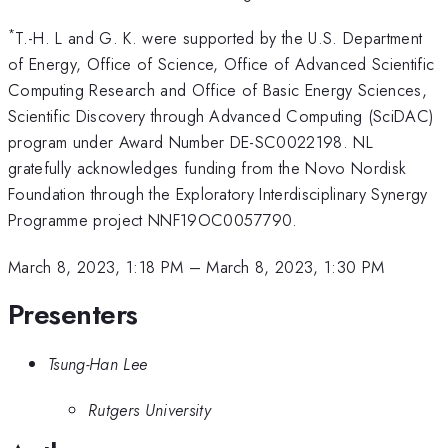
*
T.-H. L and G. K. were supported by the U.S. Department
of Energy, Office of Science, Office of Advanced Scientific
Computing Research and Office of Basic Energy Sciences,
Scientific Discovery through Advanced Computing (SciDAC)
program under Award Number DE-SC0022198. NL
gratefully acknowledges funding from the Novo Nordisk
Foundation through the Exploratory Interdisciplinary Synergy
Programme project NNF19OC0057790.
March 8, 2023, 1:18 PM
–
March 8, 2023, 1:30 PM
Presenters
Tsung-Han Lee
Rutgers University