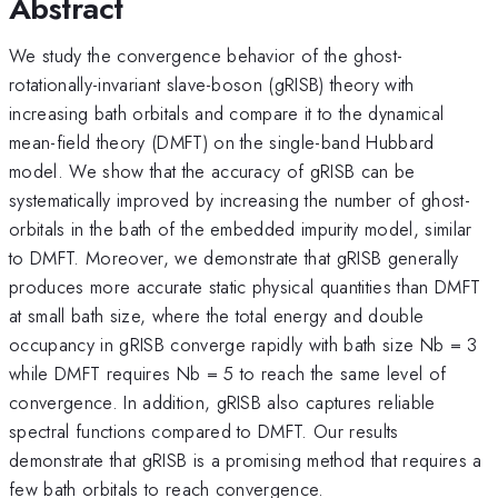
Abstract
We study the convergence behavior of the ghost-
rotationally-invariant slave-boson (gRISB) theory with
increasing bath orbitals and compare it to the dynamical
mean-field theory (DMFT) on the single-band Hubbard
model. We show that the accuracy of gRISB can be
systematically improved by increasing the number of ghost-
orbitals in the bath of the embedded impurity model, similar
to DMFT. Moreover, we demonstrate that gRISB generally
produces more accurate static physical quantities than DMFT
at small bath size, where the total energy and double
occupancy in gRISB converge rapidly with bath size Nb = 3
while DMFT requires Nb = 5 to reach the same level of
convergence. In addition, gRISB also captures reliable
spectral functions compared to DMFT. Our results
demonstrate that gRISB is a promising method that requires a
few bath orbitals to reach convergence.