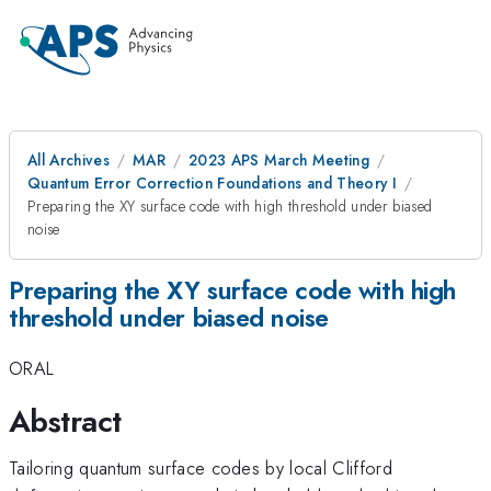
All Archives
MAR
2023 APS March Meeting
Quantum Error Correction Foundations and Theory I
Preparing the XY surface code with high threshold under biased
noise
Preparing the XY surface code with high
threshold under biased noise
ORAL
Abstract
Tailoring quantum surface codes by local Clifford