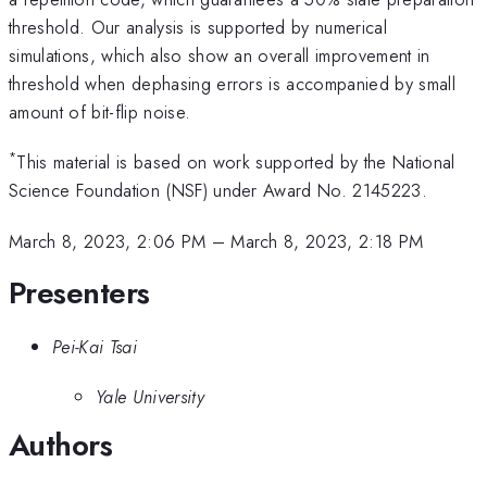
threshold. Our analysis is supported by numerical
simulations, which also show an overall improvement in
threshold when dephasing errors is accompanied by small
amount of bit-flip noise.
*
This material is based on work supported by the National
Science Foundation (NSF) under Award No. 2145223.
March 8, 2023, 2:06 PM
–
March 8, 2023, 2:18 PM
Presenters
Pei-Kai Tsai
Yale University
Authors