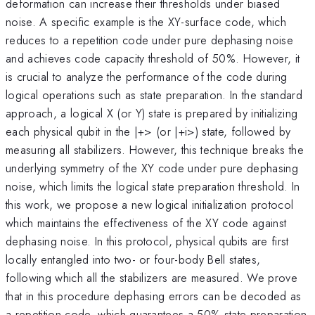
deformation can increase their thresholds under biased
noise. A specific example is the XY-surface code, which
reduces to a repetition code under pure dephasing noise
and achieves code capacity threshold of 50%. However, it
is crucial to analyze the performance of the code during
logical operations such as state preparation. In the standard
approach, a logical X (or Y) state is prepared by initializing
each physical qubit in the |+> (or |+i>) state, followed by
measuring all stabilizers. However, this technique breaks the
underlying symmetry of the XY code under pure dephasing
noise, which limits the logical state preparation threshold. In
this work, we propose a new logical initialization protocol
which maintains the effectiveness of the XY code against
dephasing noise. In this protocol, physical qubits are first
locally entangled into two- or four-body Bell states,
following which all the stabilizers are measured. We prove
that in this procedure dephasing errors can be decoded as
a repetition code, which guarantees a 50% state preparation