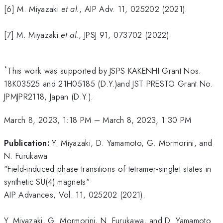
[6] M. Miyazaki
et al.
, AIP Adv. 11, 025202 (2021).
[7] M. Miyazaki
et al.
, JPSJ 91, 073702 (2022).
*
This work was supported by JSPS KAKENHI Grant Nos.
18K03525 and 21H05185 (D.Y.)and JST PRESTO Grant No.
JPMJPR2118, Japan (D.Y.).
March 8, 2023, 1:18 PM
–
March 8, 2023, 1:30 PM
Publication:
Y. Miyazaki, D. Yamamoto, G. Mormorini, and
N. Furukawa
"Field-induced phase transitions of tetramer-singlet states in
synthetic SU(4) magnets"
AIP Advances, Vol. 11, 025202 (2021).
Y. Miyazaki, G. Mormorini, N. Furukawa, and D. Yamamoto