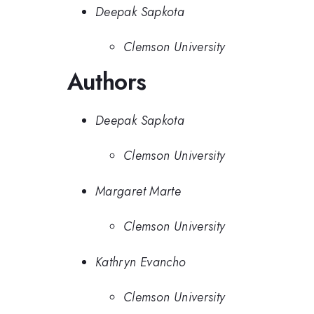
Deepak Sapkota
Clemson University
Authors
Deepak Sapkota
Clemson University
Margaret Marte
Clemson University
Kathryn Evancho
Clemson University