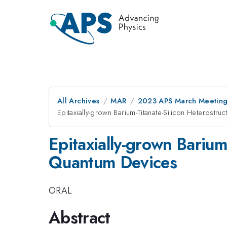
All Archives
MAR
2023 APS March Meetin
Epitaxially-grown Barium-Titanate-Silicon Heterostr
Epitaxially-grown Barium
Quantum Devices
ORAL
Abstract