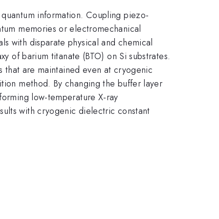
f quantum information. Coupling piezo-
uantum memories or electromechanical
ls with disparate physical and chemical
xy of barium titanate (BTO) on Si substrates.
ts that are maintained even at cryogenic
ition method. By changing the buffer layer
erforming low-temperature X-ray
ults with cryogenic dielectric constant