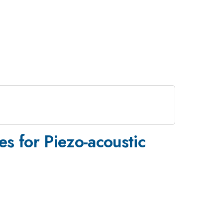
es for Piezo-acoustic