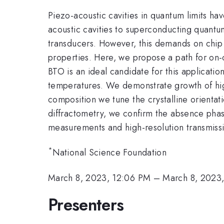
Piezo-acoustic cavities in quantum limits h
acoustic cavities to superconducting quantu
transducers. However, this demands on chip 
properties. Here, we propose a path for on-ch
BTO is an ideal candidate for this applicati
temperatures. We demonstrate growth of highl
composition we tune the crystalline orienta
diffractometry, we confirm the absence phas
measurements and high-resolution transmiss
*
National Science Foundation
March 8, 2023, 12:06 PM
–
March 8, 2023,
Presenters