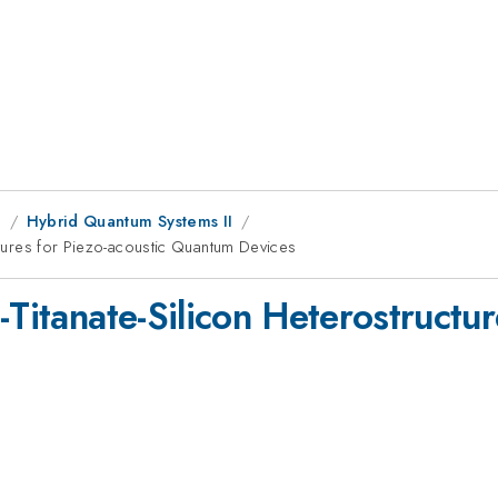
g
Hybrid Quantum Systems II
uctures for Piezo-acoustic Quantum Devices
-Titanate-Silicon Heterostructur