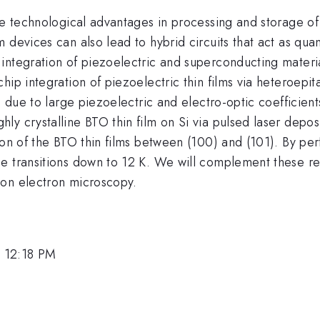
ave technological advantages in processing and storage o
m devices can also lead to hybrid circuits that act as q
integration of piezoelectric and superconducting materia
ip integration of piezoelectric thin films via heteroepita
on due to large piezoelectric and electro-optic coefficien
y crystalline BTO thin film on Si via pulsed laser depos
tion of the BTO thin films between (100) and (101). By p
e transitions down to 12 K. We will complement these res
ion electron microscopy.
 12:18 PM