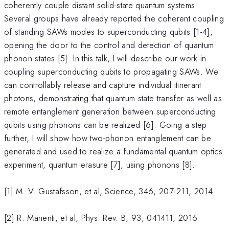
coherently couple distant solid-state quantum systems.
Several groups have already reported the coherent coupling
of standing SAWs modes to superconducting qubits [1-4],
opening the door to the control and detection of quantum
phonon states [5]. In this talk, I will describe our work in
coupling superconducting qubits to propagating SAWs. We
can controllably release and capture individual itinerant
photons, demonstrating that quantum state transfer as well as
remote entanglement generation between superconducting
qubits using phonons can be realized [6]. Going a step
further, I will show how two-phonon entanglement can be
generated and used to realize a fundamental quantum optics
experiment, quantum erasure [7], using phonons [8].
[1] M. V. Gustafsson, et al, Science, 346, 207-211, 2014
[2] R. Manenti, et al, Phys. Rev. B, 93, 041411, 2016