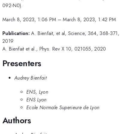
092-N0).
March 8, 2023, 1:06 PM
–
March 8, 2023, 1:42 PM
Publication:
A. Bienfait, et al, Science, 364, 368-371,
2019
A. Bienfait et al., Phys. Rev X 10, 021055, 2020
Presenters
Audrey Bienfait
ENS, Lyon
ENS Lyon
Ecole Normale Superieure de Lyon
Authors