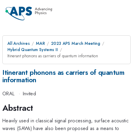
All Archives
MAR
2023 APS March Meeting
Hybrid Quantum Systems II
Itinerant phonons as carriers of quantum information
Itinerant phonons as carriers of quantum
information
ORAL
·
Invited
Abstract
Heavily used in classical signal processing, surface acoustic
waves (SAWs) have also been proposed as a means to