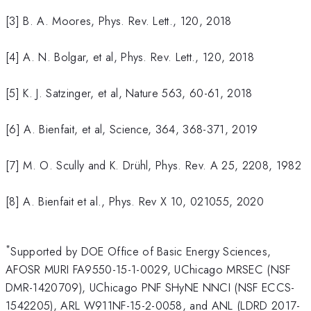
[3] B. A. Moores, Phys. Rev. Lett., 120, 2018
[4] A. N. Bolgar, et al, Phys. Rev. Lett., 120, 2018
[5] K. J. Satzinger, et al, Nature 563, 60-61, 2018
[6] A. Bienfait, et al, Science, 364, 368-371, 2019
[7] M. O. Scully and K. Drühl, Phys. Rev. A 25, 2208, 1982
[8] A. Bienfait et al., Phys. Rev X 10, 021055, 2020
*
Supported by DOE Office of Basic Energy Sciences,
AFOSR MURI FA9550-15-1-0029, UChicago MRSEC (NSF
DMR-1420709), UChicago PNF SHyNE NNCI (NSF ECCS-
1542205), ARL W911NF-15-2-0058, and ANL (LDRD 2017-