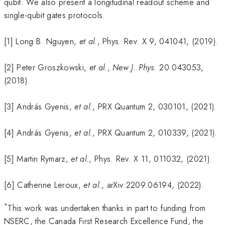
qubit. We also present a longitudinal readout scheme and
single-qubit gates protocols.
[1] Long B. Nguyen,
et al.
, Phys. Rev. X 9, 041041, (2019).
[2] Peter Groszkowski,
et al.
,
New J. Phys.
20 043053,
(2018).
[3] András Gyenis,
et al.
, PRX Quantum 2, 030101, (2021).
[4] András Gyenis,
et al.
, PRX Quantum 2, 010339, (2021).
[5] Martin Rymarz,
et al.
, Phys. Rev. X 11, 011032, (2021).
[6] Catherine Leroux,
et al.
, arXiv:2209.06194, (2022).
*
This work was undertaken thanks in part to funding from
NSERC, the Canada First Research Excellence Fund, the