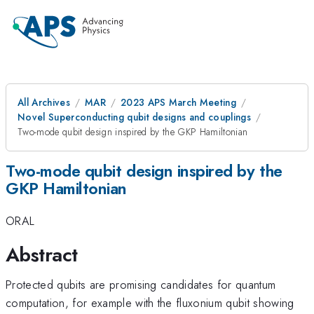
All Archives
MAR
2023 APS March Meeting
Novel Superconducting qubit designs and couplings
Two-mode qubit design inspired by the GKP Hamiltonian
Two-mode qubit design inspired by the
GKP Hamiltonian
ORAL
Abstract
Protected qubits are promising candidates for quantum
computation, for example with the fluxonium qubit showing