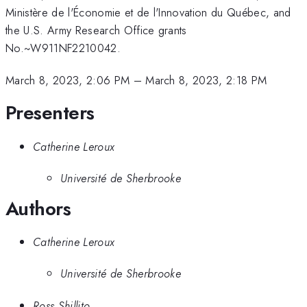
Ministère de l'Économie et de l'Innovation du Québec, and
the U.S. Army Research Office grants
No.~W911NF2210042.
March 8, 2023, 2:06 PM
–
March 8, 2023, 2:18 PM
Presenters
Catherine Leroux
Université de Sherbrooke
Authors
Catherine Leroux
Université de Sherbrooke
Ross Shillito