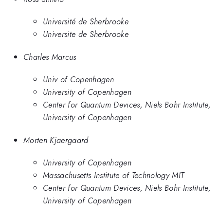
Université de Sherbrooke
Universite de Sherbrooke
Charles Marcus
Univ of Copenhagen
University of Copenhagen
Center for Quantum Devices, Niels Bohr Institute,
University of Copenhagen
Morten Kjaergaard
University of Copenhagen
Massachusetts Institute of Technology MIT
Center for Quantum Devices, Niels Bohr Institute,
University of Copenhagen