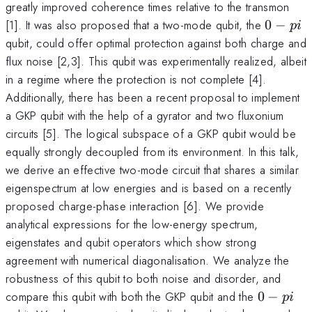
greatly improved coherence times relative to the transmon
0-
[1]. It was also proposed that a two-mode qubit, the
0
−
p
i
pi
qubit, could offer optimal protection against both charge and
flux noise [2,3]. This qubit was experimentally realized, albeit
in a regime where the protection is not complete [4].
Additionally, there has been a recent proposal to implement
a GKP qubit with the help of a gyrator and two fluxonium
circuits [5]. The logical subspace of a GKP qubit would be
equally strongly decoupled from its environment. In this talk,
we derive an effective two-mode circuit that shares a similar
eigenspectrum at low energies and is based on a recently
proposed charge-phase interaction [6]. We provide
analytical expressions for the low-energy spectrum,
eigenstates and qubit operators which show strong
agreement with numerical diagonalisation. We analyze the
robustness of this qubit to both noise and disorder, and
0-
compare this qubit with both the GKP qubit and the
0
−
p
i
pi