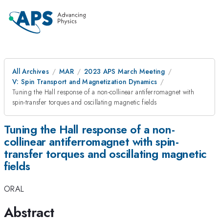
All Archives
MAR
2023 APS March Meeting
V: Spin Transport and Magnetization Dynamics
Tuning the Hall response of a non-collinear antiferromagnet with
spin-transfer torques and oscillating magnetic fields
Tuning the Hall response of a non-
collinear antiferromagnet with spin-
transfer torques and oscillating magnetic
fields
ORAL
Abstract