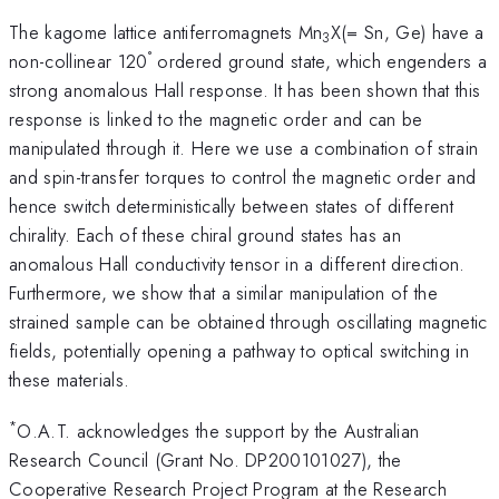
The kagome lattice antiferromagnets Mn
X(= Sn, Ge) have a
3
°
non-collinear 120
ordered ground state, which engenders a
strong anomalous Hall response. It has been shown that this
response is linked to the magnetic order and can be
manipulated through it. Here we use a combination of strain
and spin-transfer torques to control the magnetic order and
hence switch deterministically between states of different
chirality. Each of these chiral ground states has an
anomalous Hall conductivity tensor in a different direction.
Furthermore, we show that a similar manipulation of the
strained sample can be obtained through oscillating magnetic
fields, potentially opening a pathway to optical switching in
these materials.
*
O.A.T. acknowledges the support by the Australian
Research Council (Grant No. DP200101027), the
Cooperative Research Project Program at the Research