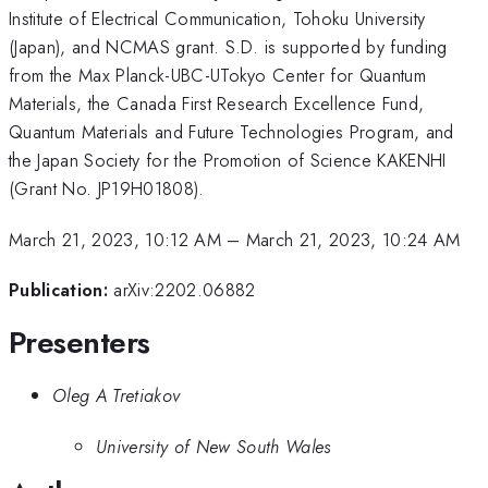
Institute of Electrical Communication, Tohoku University
(Japan), and NCMAS grant. S.D. is supported by funding
from the Max Planck-UBC-UTokyo Center for Quantum
Materials, the Canada First Research Excellence Fund,
Quantum Materials and Future Technologies Program, and
the Japan Society for the Promotion of Science KAKENHI
(Grant No. JP19H01808).
March 21, 2023, 10:12 AM
–
March 21, 2023, 10:24 AM
Publication:
arXiv:2202.06882
Presenters
Oleg A Tretiakov
University of New South Wales