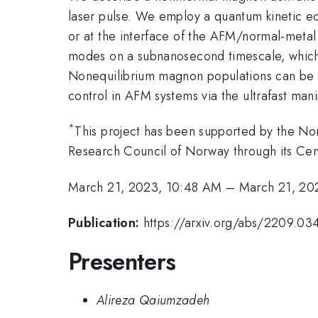
laser pulse. We employ a quantum kinetic eq
or at the interface of the AFM/normal-meta
modes on a subnanosecond timescale, which a
Nonequilibrium magnon populations can be m
control in AFM systems via the ultrafast man
*
This project has been supported by the N
Research Council of Norway through its Cen
March 21, 2023, 10:48 AM
–
March 21, 20
Publication:
https://arxiv.org/abs/2209.03
Presenters
Alireza Qaiumzadeh