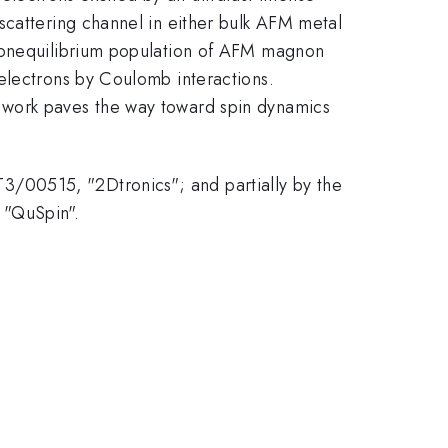
scattering channel in either bulk AFM metal
 nonequilibrium population of AFM magnon
electrons by Coulomb interactions.
 work paves the way toward spin dynamics
/00515, "2Dtronics"; and partially by the
 "QuSpin".