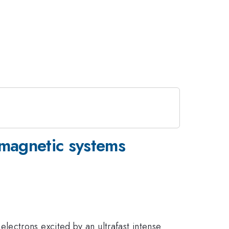
omagnetic systems
ectrons excited by an ultrafast intense