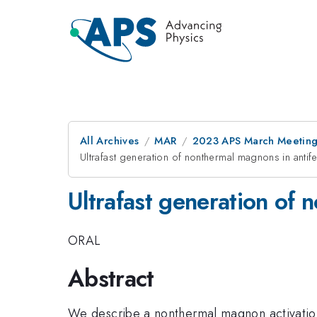
All Archives
MAR
2023 APS March Meetin
Ultrafast generation of nonthermal magnons in anti
Ultrafast generation of
ORAL
Abstract
We describe a nonthermal magnon activation 