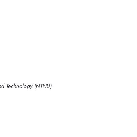
and Technology (NTNU)