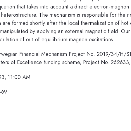
uation that takes into account a direct electron-magnon 
l heterostructure. The mechanism is responsible for the
re formed shortly after the local thermalization of hot 
anipulated by applying an external magnetic field. Our
ipulation of out-of-equilibrium magnon excitations.
orwegian Financial Mechanism Project No. 2019/34/H/ST3
ters of Excellence funding scheme, Project No. 262633,
23, 11:00 AM
469