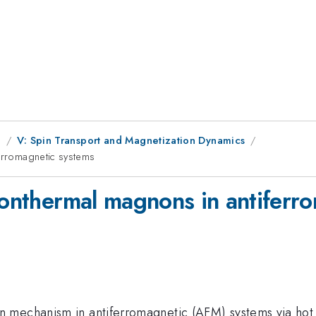
g
V: Spin Transport and Magnetization Dynamics
ferromagnetic systems
 nonthermal magnons in antiferr
mechanism in antiferromagnetic (AFM) systems via hot el