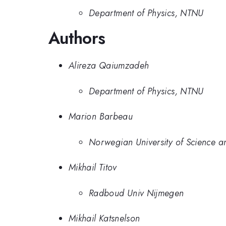
Department of Physics, NTNU
Authors
Alireza Qaiumzadeh
Department of Physics, NTNU
Marion Barbeau
Norwegian University of Science 
Mikhail Titov
Radboud Univ Nijmegen
Mikhail Katsnelson