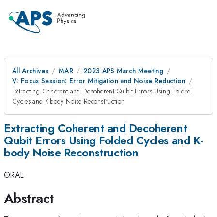
All Archives
MAR
2023 APS March Meeting
V: Focus Session: Error Mitigation and Noise Reduction
Extracting Coherent and Decoherent Qubit Errors Using Folded
Cycles and K-body Noise Reconstruction
Extracting Coherent and Decoherent
Qubit Errors Using Folded Cycles and K-
body Noise Reconstruction
ORAL
Abstract