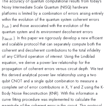
The accuracy of quantum computational results from today's
Noisy Intermediate Scale Quantum (NISQ) hardware
platforms is limited by a combination of errors arising entirely
within the evolution of the quantum system coherent errors
(r
) and those associated with the evolution of the
coh
quantum system and its environment decoherent errors
(r
). In this paper we rigorously develop a new efficient
decoh
and scalable protocol that can separately compute both the
coherent and decoherent contributions to the total infidelity
of any Clifford operation of interest. Using the Lindblad
equation, we derive a power law relationship for the
propagation of coherent errors versus circuit depth. We test
this derived analytical power law relationship using a two
qubit CNOT and a single qubit combination to measure a
complete set of error contributions in X, Y and Z using the K-
Body Noise Reconstruction (KNR). With this information a
curve fitting procedure was implemented to calculate the
magnitude of the coherent error in this circuit. This protocol