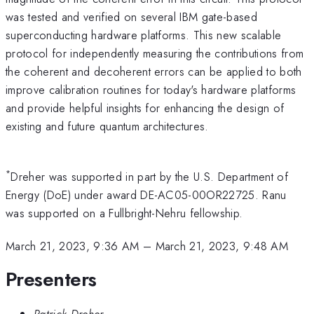
was tested and verified on several IBM gate-based
superconducting hardware platforms. This new scalable
protocol for independently measuring the contributions from
the coherent and decoherent errors can be applied to both
improve calibration routines for today's hardware platforms
and provide helpful insights for enhancing the design of
existing and future quantum architectures.
*
Dreher was supported in part by the U.S. Department of
Energy (DoE) under award DE-AC05-00OR22725. Ranu
was supported on a Fullbright-Nehru fellowship.
March 21, 2023, 9:36 AM
–
March 21, 2023, 9:48 AM
Presenters
Patrick Dreher