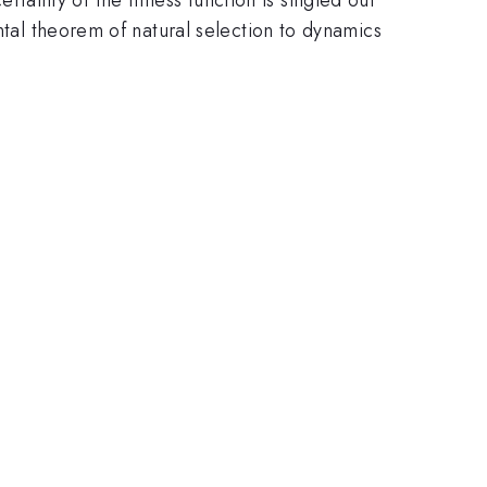
ntal theorem of natural selection to dynamics