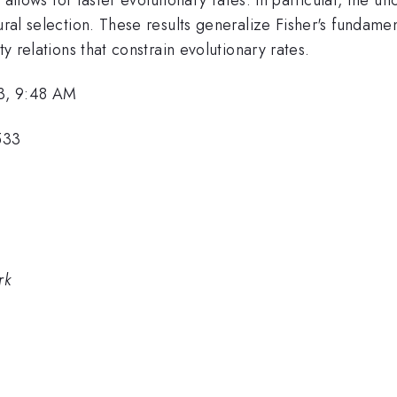
tural selection. These results generalize Fisher's fundame
ty relations that constrain evolutionary rates.
3, 9:48 AM
533
rk