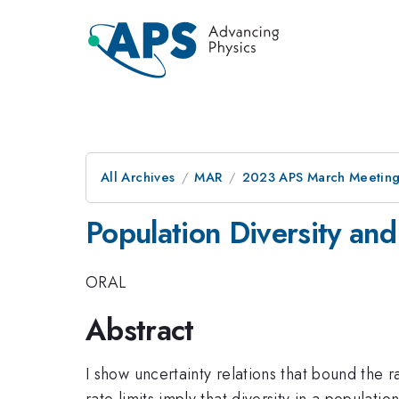
All Archives
MAR
2023 APS March Meetin
Population Diversity and
ORAL
Abstract
I show uncertainty relations that bound the r
rate limits imply that diversity in a populatio