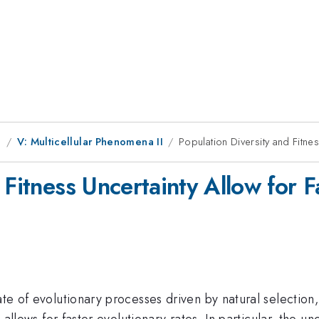
g
V: Multicellular Phenomena II
Population Diversity and Fitnes
 Fitness Uncertainty Allow for F
ate of evolutionary processes driven by natural selection
n allows for faster evolutionary rates. In particular, the un