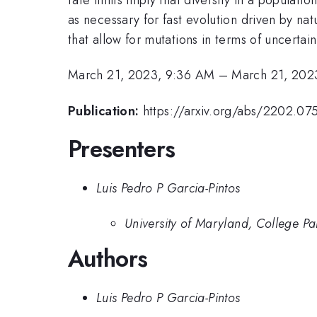
as necessary for fast evolution driven by na
that allow for mutations in terms of uncertain
March 21, 2023, 9:36 AM
–
March 21, 202
Publication:
https://arxiv.org/abs/2202.07
Presenters
Luis Pedro P Garcia-Pintos
University of Maryland, College Pa
Authors
Luis Pedro P Garcia-Pintos