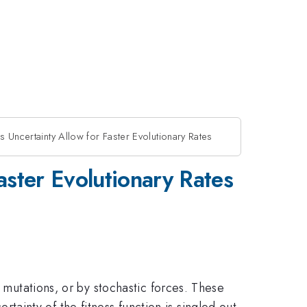
s Uncertainty Allow for Faster Evolutionary Rates
aster Evolutionary Rates
, mutations, or by stochastic forces. These
certainty of the fitness function is singled out