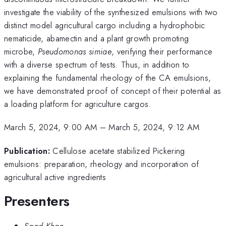
investigate the viability of the synthesized emulsions with two
distinct model agricultural cargo including a hydrophobic
nematicide, abamectin and a plant growth promoting
microbe,
Pseudomonas simiae
, verifying their performance
with a diverse spectrum of tests. Thus, in addition to
explaining the fundamental rheology of the CA emulsions,
we have demonstrated proof of concept of their potential as
a loading platform for agriculture cargos.
March 5, 2024, 9:00 AM
–
March 5, 2024, 9:12 AM
Publication:
Cellulose acetate stabilized Pickering
emulsions: preparation, rheology and incorporation of
agricultural active ingredients
Presenters
Saad Khan