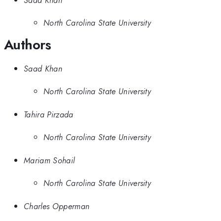
North Carolina State University
Authors
Saad Khan
North Carolina State University
Tahira Pirzada
North Carolina State University
Mariam Sohail
North Carolina State University
Charles Opperman