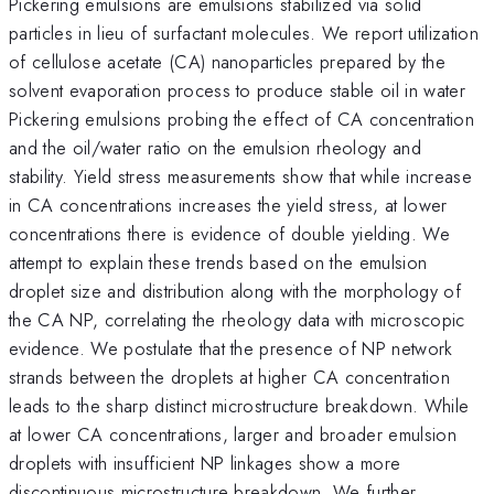
Pickering emulsions are emulsions stabilized via solid
particles in lieu of surfactant molecules. We report utilization
of cellulose acetate (CA) nanoparticles prepared by the
solvent evaporation process to produce stable oil in water
Pickering emulsions probing the effect of CA concentration
and the oil/water ratio on the emulsion rheology and
stability. Yield stress measurements show that while increase
in CA concentrations increases the yield stress, at lower
concentrations there is evidence of double yielding. We
attempt to explain these trends based on the emulsion
droplet size and distribution along with the morphology of
the CA NP, correlating the rheology data with microscopic
evidence. We postulate that the presence of NP network
strands between the droplets at higher CA concentration
leads to the sharp distinct microstructure breakdown. While
at lower CA concentrations, larger and broader emulsion
droplets with insufficient NP linkages show a more
discontinuous microstructure breakdown. We further