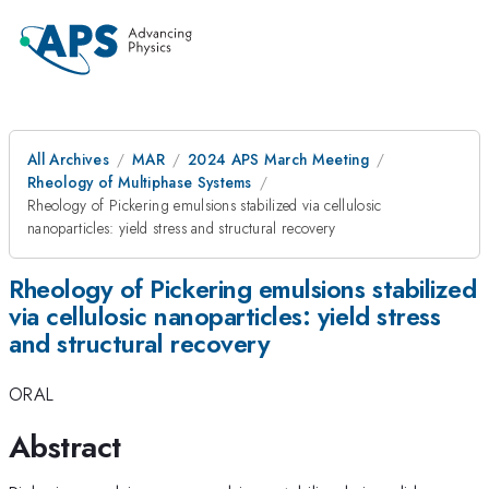
All Archives
MAR
2024 APS March Meeting
Rheology of Multiphase Systems
Rheology of Pickering emulsions stabilized via cellulosic
nanoparticles: yield stress and structural recovery
Rheology of Pickering emulsions stabilized
via cellulosic nanoparticles: yield stress
and structural recovery
ORAL
Abstract