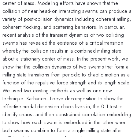
center of mass. Modeling efforts have shown that the
collision of near head-on interacting swarms can produce a
variety of post-collision dynamics including coherent milling,
coherent flocking, and scattering behaviors. In particular,
recent analysis of the transient dynamics of two colliding
swarms has revealed the existence of a critical transition
whereby the collision results in a combined milling state
about a stationary center of mass. In the present work, we
show that the collision dynamics of two swarms that form a
milling state transitions from periodic to chaotic motion as a
function of the repulsive force strength and its length scale.
We used two existing methods as well as one new
technique: Karhunen–Loeve decomposition to show the
effective modal dimension chaos lives in, the 0-1 test to
identify chaos, and then constrained correlation embedding
to show how each swarm is embedded in the other when
both swarms combine to form a single milling state after