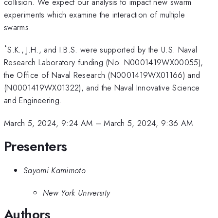
collision. We expect our analysis to impact new swarm
experiments which examine the interaction of multiple
swarms.
*
S.K., J.H., and I.B.S. were supported by the U.S. Naval
Research Laboratory funding (No. N0001419WX00055),
the Office of Naval Research (N0001419WX01166) and
(N0001419WX01322), and the Naval Innovative Science
and Engineering.
March 5, 2024, 9:24 AM
–
March 5, 2024, 9:36 AM
Presenters
Sayomi Kamimoto
New York University
Authors