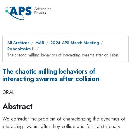
All Archives
MAR
2024 APS March Meeting
Robophysics II
The chaotic milling behaviors of interacting swarms after collision
The chaotic milling behaviors of
interacting swarms after collision
ORAL
Abstract
We consider the problem of characterizing the dynamics of
interacting swarms after they collide and form a stationary