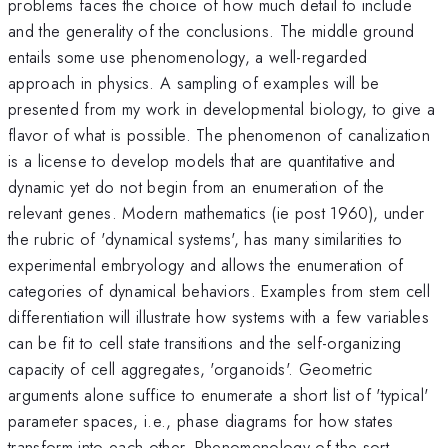
problems faces the choice of how much detail to include
and the generality of the conclusions. The middle ground
entails some use phenomenology, a well-regarded
approach in physics. A sampling of examples will be
presented from my work in developmental biology, to give a
flavor of what is possible. The phenomenon of canalization
is a license to develop models that are quantitative and
dynamic yet do not begin from an enumeration of the
relevant genes. Modern mathematics (ie post 1960), under
the rubric of 'dynamical systems', has many similarities to
experimental embryology and allows the enumeration of
categories of dynamical behaviors. Examples from stem cell
differentiation will illustrate how systems with a few variables
can be fit to cell state transitions and the self-organizing
capacity of cell aggregates, 'organoids'. Geometric
arguments alone suffice to enumerate a short list of 'typical'
parameter spaces, i.e., phase diagrams for how states
transform into each other. Phenomenology of the sort