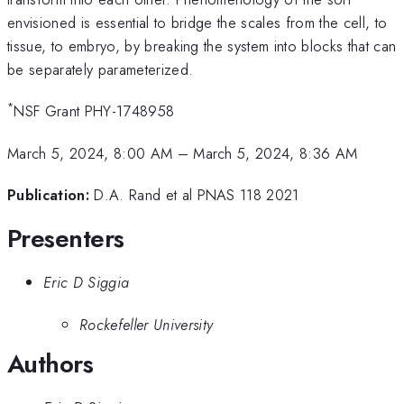
envisioned is essential to bridge the scales from the cell, to
tissue, to embryo, by breaking the system into blocks that can
be separately parameterized.
*
NSF Grant PHY-1748958
March 5, 2024, 8:00 AM
–
March 5, 2024, 8:36 AM
Publication:
D.A. Rand et al PNAS 118 2021
Presenters
Eric D Siggia
Rockefeller University
Authors