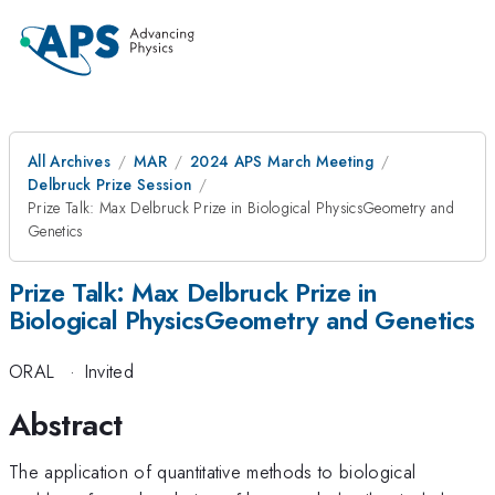
All Archives
MAR
2024 APS March Meeting
Delbruck Prize Session
Prize Talk: Max Delbruck Prize in Biological PhysicsGeometry and
Genetics
Prize Talk: Max Delbruck Prize in
Biological PhysicsGeometry and Genetics
ORAL
·
Invited
Abstract
The application of quantitative methods to biological