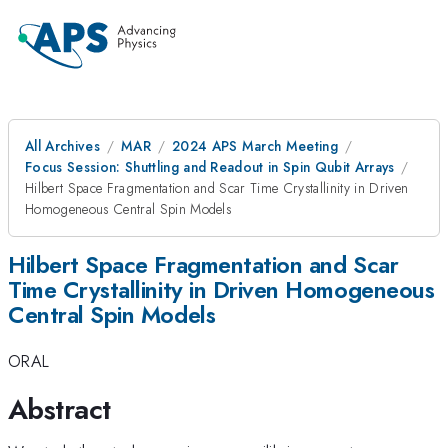
All Archives
MAR
2024 APS March Meeting
Focus Session: Shuttling and Readout in Spin Qubit Arrays
Hilbert Space Fragmentation and Scar Time Crystallinity in Driven
Homogeneous Central Spin Models
Hilbert Space Fragmentation and Scar
Time Crystallinity in Driven Homogeneous
Central Spin Models
ORAL
Abstract