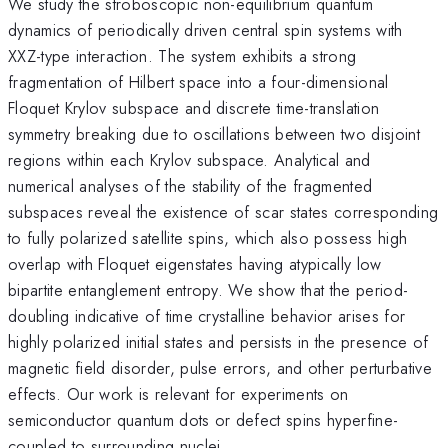
We study the stroboscopic non-equilibrium quantum
dynamics of periodically driven central spin systems with
XXZ-type interaction. The system exhibits a strong
fragmentation of Hilbert space into a four-dimensional
Floquet Krylov subspace and discrete time-translation
symmetry breaking due to oscillations between two disjoint
regions within each Krylov subspace. Analytical and
numerical analyses of the stability of the fragmented
subspaces reveal the existence of scar states corresponding
to fully polarized satellite spins, which also possess high
overlap with Floquet eigenstates having atypically low
bipartite entanglement entropy. We show that the period-
doubling indicative of time crystalline behavior arises for
highly polarized initial states and persists in the presence of
magnetic field disorder, pulse errors, and other perturbative
effects. Our work is relevant for experiments on
semiconductor quantum dots or defect spins hyperfine-
coupled to surrounding nuclei.