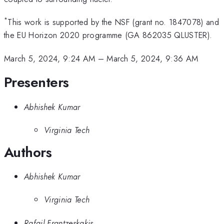
*
This work is supported by the NSF (grant no. 1847078) and
the EU Horizon 2020 programme (GA 862035 QLUSTER).
March 5, 2024, 9:24 AM
–
March 5, 2024, 9:36 AM
Presenters
Abhishek Kumar
Virginia Tech
Authors
Abhishek Kumar
Virginia Tech
Rafail Frantzeskakis