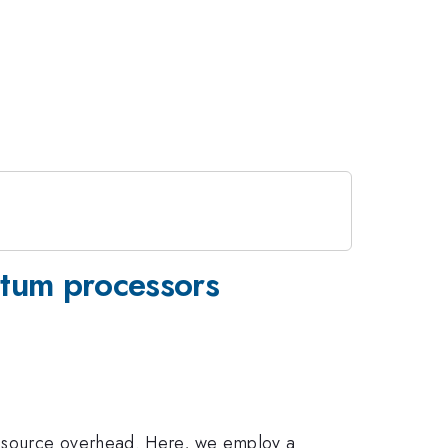
ntum processors
resource overhead. Here, we employ a