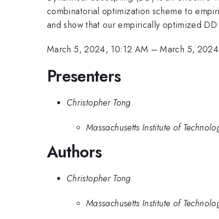
combinatorial optimization scheme to empir
and show that our empirically optimized DD
March 5, 2024, 10:12 AM
–
March 5, 2024
Presenters
Christopher Tong
Massachusetts Institute of Technolo
Authors
Christopher Tong
Massachusetts Institute of Technolo