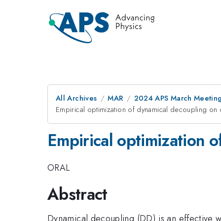
All Archives
MAR
2024 APS March Meetin
Empirical optimization of dynamical decoupling o
Empirical optimization 
ORAL
Abstract
Dynamical decoupling (DD) is an effective 