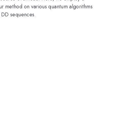
our method on various quantum algorithms
ed DD sequences.