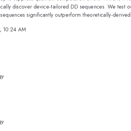
ically discover device-tailored DD sequences. We test 
 sequences significantly outperform theoretically-deriv
, 10:24 AM
gy
gy