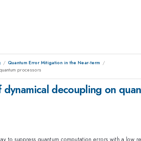
g
Quantum Error Mitigation in the Near-term
n quantum processors
of dynamical decoupling on qua
way to suppress quantum computation errors with a low 