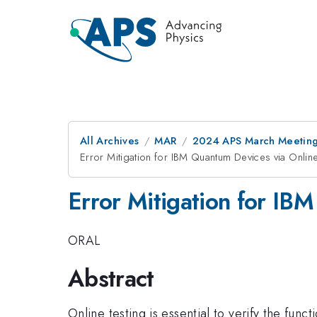
All Archives
MAR
2024 APS March Meetin
Error Mitigation for IBM Quantum Devices via Online
Error Mitigation for IBM
ORAL
Abstract
Online testing is essential to verify the funct