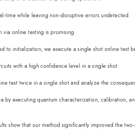
eal-time while leaving non-disruptive errors undetected.
 via online testing is promising.
d to initialization, we execute a single shot online test b
rcuits with a high confidence level in a single shot.
ne test twice in a single shot and analyze the consequent
a by executing quantum characterization, calibration, and
s show that our method significantly improved the two-q