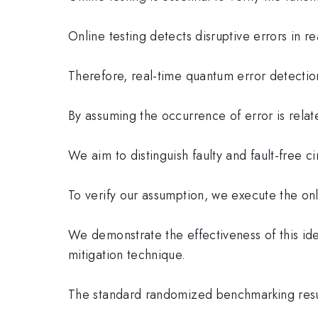
Online testing detects disruptive errors in r
Therefore, real-time quantum error detection
By assuming the occurrence of error is relate
We aim to distinguish faulty and fault-free ci
To verify our assumption, we execute the onli
We demonstrate the effectiveness of this ide
mitigation technique.
The standard randomized benchmarking result