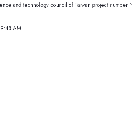
science and technology council of Taiwan project num
 9:48 AM