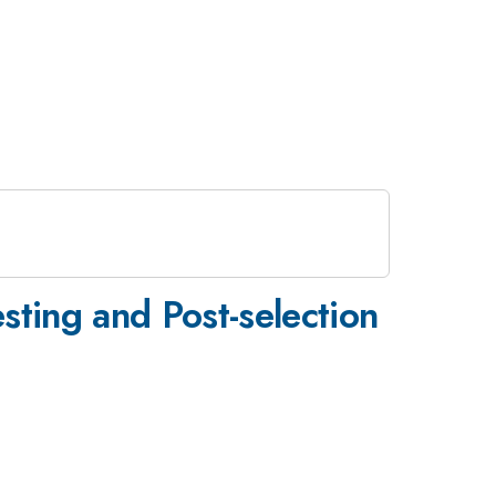
sting and Post-selection