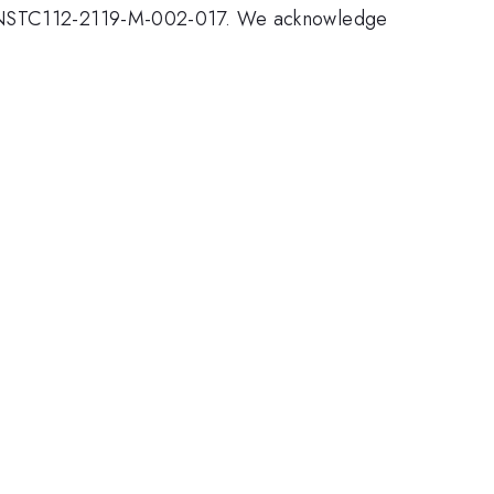
ber NSTC112-2119-M-002-017. We acknowledge