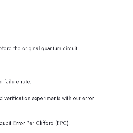
efore the original quantum circuit.
 failure rate.
 verification experiments with our error
ubit Error Per Clifford (EPC).