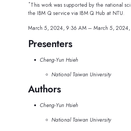
*
This work was supported by the national 
the IBM Q service via IBM Q Hub at NTU.
March 5, 2024, 9:36 AM
–
March 5, 2024,
Presenters
Cheng-Yun Hsieh
National Taiwan University
Authors
Cheng-Yun Hsieh
National Taiwan University