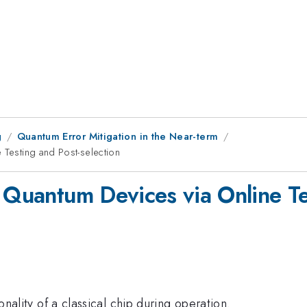
g
Quantum Error Mitigation in the Near-term
 Testing and Post-selection
 Quantum Devices via Online Te
ionality of a classical chip during operation.