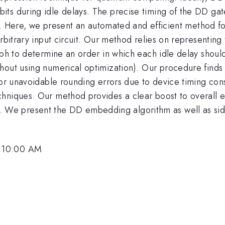
s during idle delays. The precise timing of the DD gates
lity. Here, we present an automated and efficient method
arbitrary input circuit. Our method relies on representi
aph to determine an order in which each idle delay shoul
hout using numerical optimization). Our procedure finds 
nor unavoidable rounding errors due to device timing cons
hniques. Our method provides a clear boost to overall em
e present the DD embedding algorithm as well as side-
, 10:00 AM