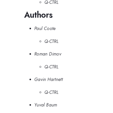
Q-CTRL
Authors
Paul Coote
Q-CTRL
Roman Dimov
Q-CTRL
Gavin Hartnett
Q-CTRL
Yuval Baum