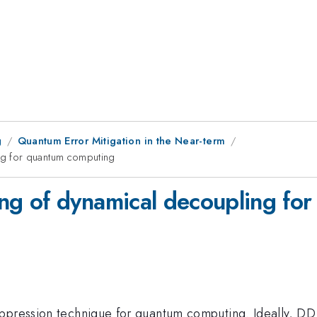
g
Quantum Error Mitigation in the Near-term
g for quantum computing
g of dynamical decoupling fo
ppression technique for quantum computing. Ideally, DD 