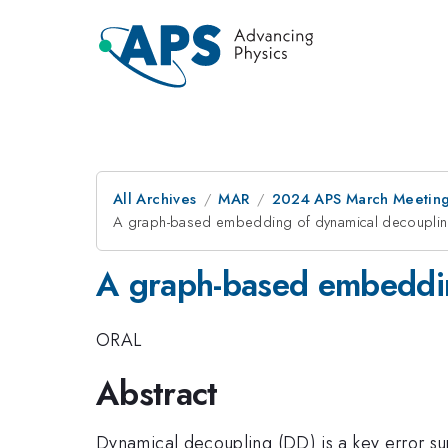
All Archives
MAR
2024 APS March Meetin
A graph-based embedding of dynamical decouplin
A graph-based embeddin
ORAL
Abstract
Dynamical decoupling (DD) is a key error su