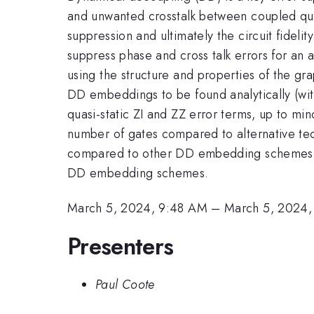
and unwanted crosstalk between coupled qubit
suppression and ultimately the circuit fide
suppress phase and cross talk errors for an 
using the structure and properties of the gr
DD embeddings to be found analytically (wit
quasi-static ZI and ZZ error terms, up to mi
number of gates compared to alternative tec
compared to other DD embedding schemes. W
DD embedding schemes.
March 5, 2024, 9:48 AM
–
March 5, 2024
Presenters
Paul Coote