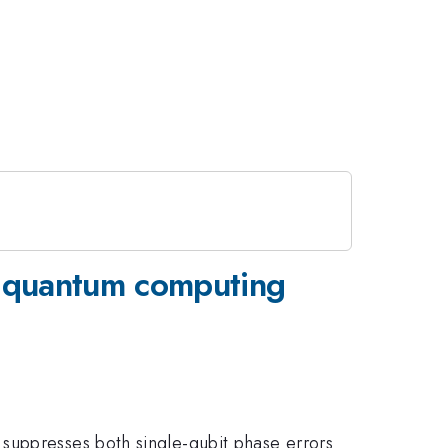
r quantum computing
suppresses both single-qubit phase errors