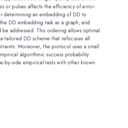
 or pulses affects the efficiency of error-
 for determining an embedding of DD to
ng the DD embedding task as a graph, and
d be addressed. This ordering allows optimal
a tailored DD scheme that refocuses all
traints. Moreover, the protocol uses a small
pirical algorithmic success probability
by-side empirical tests with other known