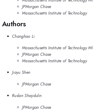
JPMorgan Chase
Massachusetts Institute of Technology
Authors
Changhao Li
Massachusetts Institute of Technology MI
JPMorgan Chase
Massachusetts Institute of Technology
Jiayu Shen
JPMorgan Chase
Ruslan Shaydulin
JPMorgan Chase