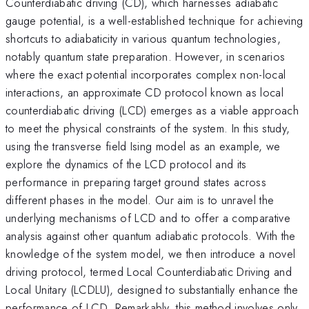
Counterdiabatic driving (CD), which harnesses adiabatic
gauge potential, is a well-established technique for achieving
shortcuts to adiabaticity in various quantum technologies,
notably quantum state preparation. However, in scenarios
where the exact potential incorporates complex non-local
interactions, an approximate CD protocol known as local
counterdiabatic driving (LCD) emerges as a viable approach
to meet the physical constraints of the system. In this study,
using the transverse field Ising model as an example, we
explore the dynamics of the LCD protocol and its
performance in preparing target ground states across
different phases in the model. Our aim is to unravel the
underlying mechanisms of LCD and to offer a comparative
analysis against other quantum adiabatic protocols. With the
knowledge of the system model, we then introduce a novel
driving protocol, termed Local Counterdiabatic Driving and
Local Unitary (LCDLU), designed to substantially enhance the
performance of LCD. Remarkably, this method involves only