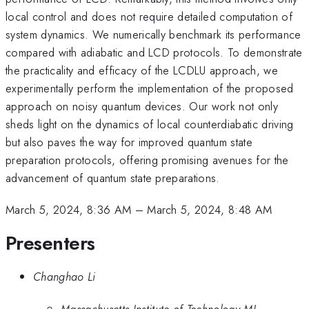
local control and does not require detailed computation of
system dynamics. We numerically benchmark its performance
compared with adiabatic and LCD protocols. To demonstrate
the practicality and efficacy of the LCDLU approach, we
experimentally perform the implementation of the proposed
approach on noisy quantum devices. Our work not only
sheds light on the dynamics of local counterdiabatic driving
but also paves the way for improved quantum state
preparation protocols, offering promising avenues for the
advancement of quantum state preparations.
March 5, 2024, 8:36 AM
–
March 5, 2024, 8:48 AM
Presenters
Changhao Li
Massachusetts Institute of Technology MI