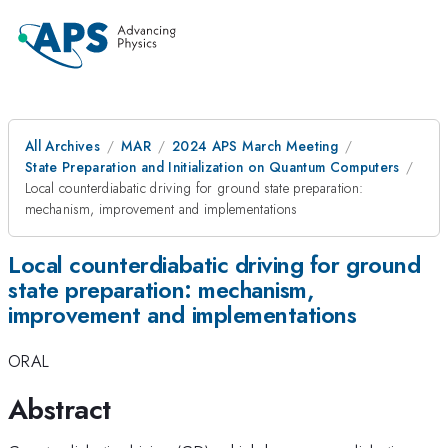
All Archives
MAR
2024 APS March Meeting
State Preparation and Initialization on Quantum Computers
Local counterdiabatic driving for ground state preparation:
mechanism, improvement and implementations
Local counterdiabatic driving for ground
state preparation: mechanism,
improvement and implementations
ORAL
Abstract