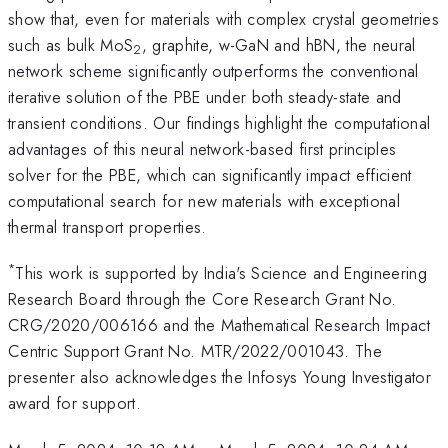
show that, even for materials with complex crystal geometries
such as bulk MoS
, graphite, w-GaN and hBN, the neural
2
network scheme significantly outperforms the conventional
iterative solution of the PBE under both steady-state and
transient conditions. Our findings highlight the computational
advantages of this neural network-based first principles
solver for the PBE, which can significantly impact efficient
computational search for new materials with exceptional
thermal transport properties.
*
This work is supported by India's Science and Engineering
Research Board through the Core Research Grant No.
CRG/2020/006166 and the Mathematical Research Impact
Centric Support Grant No. MTR/2022/001043. The
presenter also acknowledges the Infosys Young Investigator
award for support.