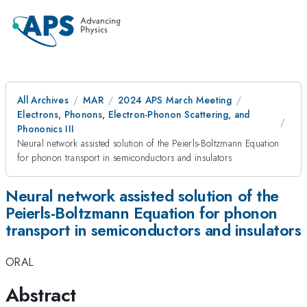
All Archives
MAR
2024 APS March Meeting
Electrons, Phonons, Electron-Phonon Scattering, and
Phononics III
Neural network assisted solution of the Peierls-Boltzmann Equation
for phonon transport in semiconductors and insulators
Neural network assisted solution of the
Peierls-Boltzmann Equation for phonon
transport in semiconductors and insulators
ORAL
Abstract