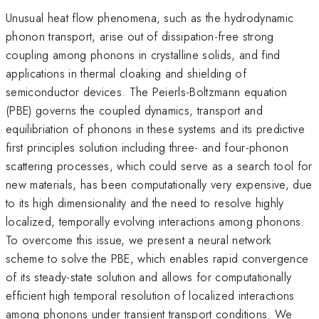
Unusual heat flow phenomena, such as the hydrodynamic
phonon transport, arise out of dissipation-free strong
coupling among phonons in crystalline solids, and find
applications in thermal cloaking and shielding of
semiconductor devices. The Peierls-Boltzmann equation
(PBE) governs the coupled dynamics, transport and
equilibriation of phonons in these systems and its predictive
first principles solution including three- and four-phonon
scattering processes, which could serve as a search tool for
new materials, has been computationally very expensive, due
to its high dimensionality and the need to resolve highly
localized, temporally evolving interactions among phonons.
To overcome this issue, we present a neural network
scheme to solve the PBE, which enables rapid convergence
of its steady-state solution and allows for computationally
efficient high temporal resolution of localized interactions
among phonons under transient transport conditions. We