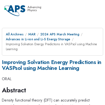
All Archives
MAR
2024 APS March Meeting
Advances in Li-ion and Li-S Energy Storage
Improving Solvation Energy Predictions in VASPsol using Machine
Learning
Improving Solvation Energy Predictions in
VASPsol using Machine Learning
ORAL
Abstract
Density functional theory (DFT) can accurately predict