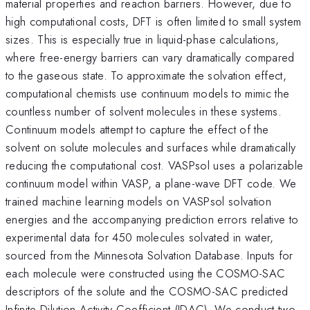
material properties and reaction barriers. However, due to
high computational costs, DFT is often limited to small system
sizes. This is especially true in liquid-phase calculations,
where free-energy barriers can vary dramatically compared
to the gaseous state. To approximate the solvation effect,
computational chemists use continuum models to mimic the
countless number of solvent molecules in these systems.
Continuum models attempt to capture the effect of the
solvent on solute molecules and surfaces while dramatically
reducing the computational cost. VASPsol uses a polarizable
continuum model within VASP, a plane-wave DFT code. We
trained machine learning models on VASPsol solvation
energies and the accompanying prediction errors relative to
experimental data for 450 molecules solvated in water,
sourced from the Minnesota Solvation Database. Inputs for
each molecule were constructed using the COSMO-SAC
descriptors of the solute and the COSMO-SAC predicted
Infinite Dilution Activity Coefficient (IDAC). We conduct two