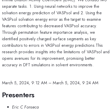
separate tasks. 1. Using neural networks to improve the
solvation energy prediction of VASPsol and 2. Using the
VASPsol solvation energy error as the target to examine
features contributing to decreased VASPsol accuracy.
Through permutation feature importance analysis, we
identified positively charged surface segments as key
contributors to errors in VASPsol energy predictions.This
research provides insights into the limitations of VASPsol and
opens avenues for its improvement, promising better
accuracy in DFT simulations in solvent environments.
March 5, 2024, 9:12 AM
–
March 5, 2024, 9:24 AM
Presenters
Eric C Fonseca