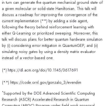
in turn can generate the quantum mechanical ground state of
a given molecular or solid-state Hamiltonian. This talk will
discuss a roadmap for improving the convergence of the
current implementation (**) by adding a side agent,
following the theory behind reinforcement learning with
either Q-Learning or prioritized sweeping. Moreover, this
talk will discuss plans for better quantum hardware simulation
by (i) considering error mitigation in QuantumGEP, and (ii)
simulating noisy gates by using a density matrix evaluator
instead of a vector-based one.
(*) https://dl.acm.org/doi/10.1145/3617691
(**) https://code.ornl.gov/gonzalo_3/evendim
*
Supported by the DOE Advanced Scientific Computing
Research (ASCR) Accelerated Research in Quantum
Computing (ARQC) Program under field work proposal