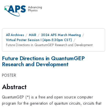
All Archives
MAR
2024 APS March Meeting
Virtual Poster Session I (4pm-5:30pm CST)
Future Directions in QuantumGEP Research and Development
Future Directions in QuantumGEP
Research and Development
POSTER
Abstract
QuantumGEP (*) is a free and open source computer
program for the generation of quantum circuits, circuits that