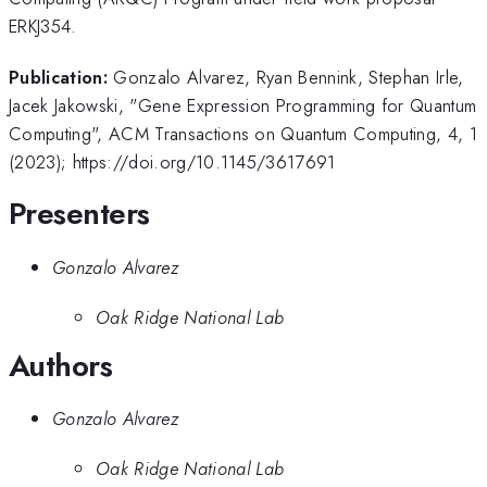
ERKJ354.
Publication:
Gonzalo Alvarez, Ryan Bennink, Stephan Irle,
Jacek Jakowski, "Gene Expression Programming for Quantum
Computing", ACM Transactions on Quantum Computing, 4, 1
(2023); https://doi.org/10.1145/3617691
Presenters
Gonzalo Alvarez
Oak Ridge National Lab
Authors
Gonzalo Alvarez
Oak Ridge National Lab