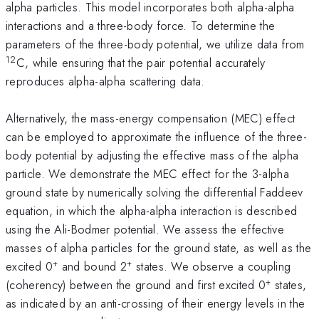
alpha particles. This model incorporates both alpha-alpha
interactions and a three-body force. To determine the
parameters of the three-body potential, we utilize data from
12
C, while ensuring that the pair potential accurately
reproduces alpha-alpha scattering data.
Alternatively, the mass-energy compensation (MEC) effect
can be employed to approximate the influence of the three-
body potential by adjusting the effective mass of the alpha
particle. We demonstrate the MEC effect for the 3-alpha
ground state by numerically solving the differential Faddeev
equation, in which the alpha-alpha interaction is described
using the Ali-Bodmer potential. We assess the effective
masses of alpha particles for the ground state, as well as the
+
+
excited 0
and bound 2
states. We observe a coupling
+
(coherency) between the ground and first excited 0
states,
as indicated by an anti-crossing of their energy levels in the