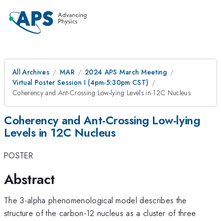
All Archives
MAR
2024 APS March Meeting
Virtual Poster Session I (4pm-5:30pm CST)
Coherency and Ant-Crossing Low-lying Levels in 12C Nucleus
Coherency and Ant-Crossing Low-lying
Levels in 12C Nucleus
POSTER
Abstract
The 3-alpha phenomenological model describes the
structure of the carbon-12 nucleus as a cluster of three