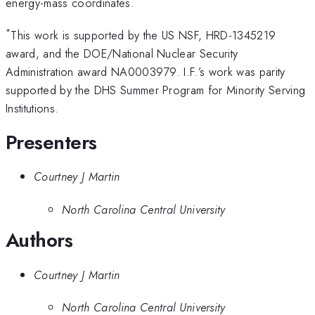
energy-mass coordinates.
*
This work is supported by the US NSF, HRD-1345219
award, and the DOE/National Nuclear Security
Administration award NA0003979. I.F.’s work was parity
supported by the DHS Summer Program for Minority Serving
Institutions.
Presenters
Courtney J Martin
North Carolina Central University
Authors
Courtney J Martin
North Carolina Central University