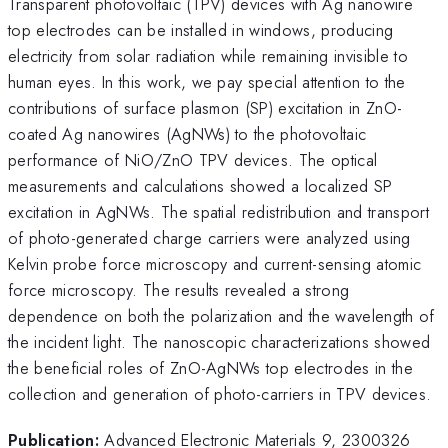
Transparent photovoltaic (TPV) devices with Ag nanowire
top electrodes can be installed in windows, producing
electricity from solar radiation while remaining invisible to
human eyes. In this work, we pay special attention to the
contributions of surface plasmon (SP) excitation in ZnO-
coated Ag nanowires (AgNWs) to the photovoltaic
performance of NiO/ZnO TPV devices. The optical
measurements and calculations showed a localized SP
excitation in AgNWs. The spatial redistribution and transport
of photo-generated charge carriers were analyzed using
Kelvin probe force microscopy and current-sensing atomic
force microscopy. The results revealed a strong
dependence on both the polarization and the wavelength of
the incident light. The nanoscopic characterizations showed
the beneficial roles of ZnO-AgNWs top electrodes in the
collection and generation of photo-carriers in TPV devices.
Publication:
Advanced Electronic Materials 9, 2300326