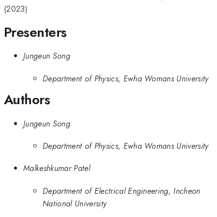
(2023)
Presenters
Jungeun Song
Department of Physics, Ewha Womans University
Authors
Jungeun Song
Department of Physics, Ewha Womans University
Malkeshkumar Patel
Department of Electrical Engineering, Incheon
National University