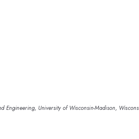
nd Engineering, University of Wisconsin-Madison, Wiscon