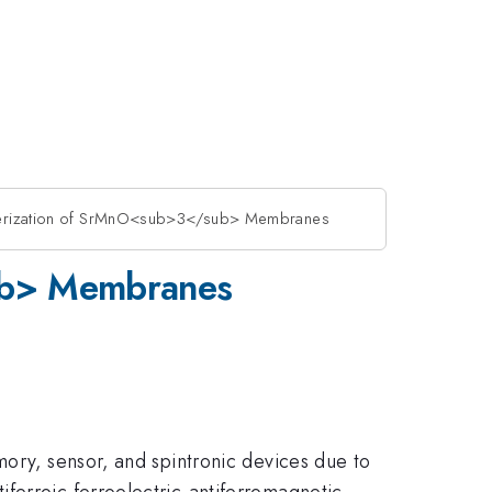
cterization of SrMnO<sub>3</sub> Membranes
sub> Membranes
mory, sensor, and spintronic devices due to
ferroic ferroelectric-antiferromagnetic