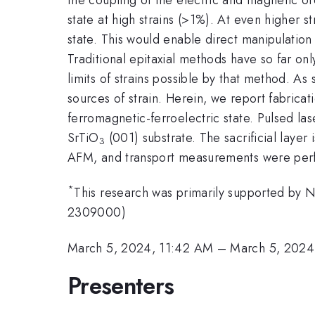
state at high strains (>1%). At even higher 
state. This would enable direct manipulation
Traditional epitaxial methods have so far onl
limits of strains possible by that method. As
sources of strain. Herein, we report fabricat
ferromagnetic-ferroelectric state. Pulsed las
SrTiO
(001) substrate. The sacrificial laye
3
AFM, and transport measurements were perf
*
This research was primarily supported by 
2309000)
March 5, 2024, 11:42 AM
–
March 5, 2024
Presenters