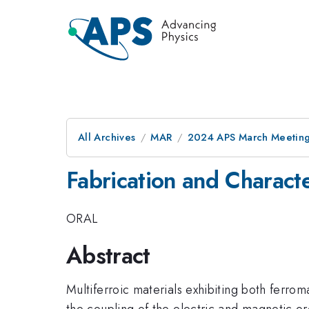
All Archives
MAR
2024 APS March Meetin
Fabrication and Chara
ORAL
Abstract
Multiferroic materials exhibiting both ferro
the coupling of the electric and magnetic o