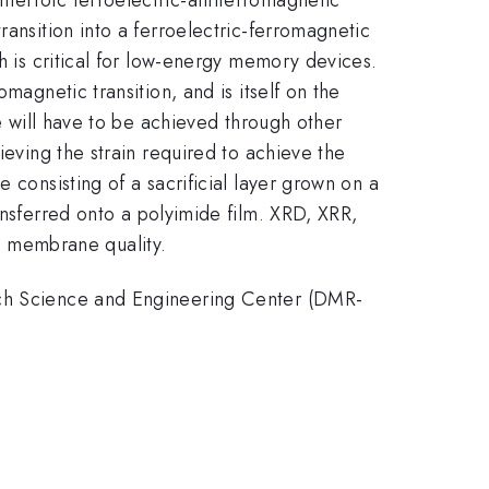
ransition into a ferroelectric-ferromagnetic
ch is critical for low-energy memory devices.
magnetic transition, and is itself on the
te will have to be achieved through other
ieving the strain required to achieve the
 consisting of a sacrificial layer grown on a
ansferred onto a polyimide film. XRD, XRR,
 membrane quality.
arch Science and Engineering Center (DMR-