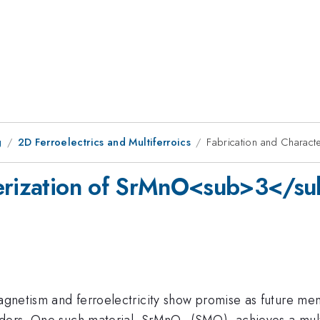
g
2D Ferroelectrics and Multiferroics
Fabrication and Chara
cterization of SrMnO<sub>3</
magnetism and ferroelectricity show promise as future me
rders. One such material, SrMnO
(SMO), achieves a multi