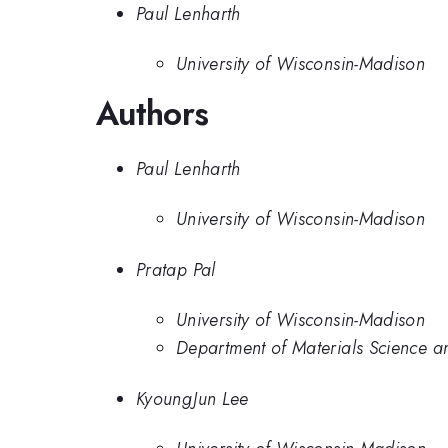
Paul Lenharth
University of Wisconsin-Madison
Authors
Paul Lenharth
University of Wisconsin-Madison
Pratap Pal
University of Wisconsin-Madison
Department of Materials Science a
KyoungJun Lee