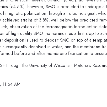
3
strains (>4.5%), however, SMO is predicted to undergo a t
 of magnetic polarization through an electric signal, whi
y achieved strains of 3.8%, well below the predicted ferro
 such, observation of the ferromagnetic-ferroelectric sta
ion of high quality SMO membranes, as a first step to ach
er deposition is used to deposit SMO on top of a template
r is subsequently dissolved in water, and the membrane tr
ormed before and after membrane fabrication to ensure
NSF through the University of Wisconsin Materials Rese
, 11:54 AM