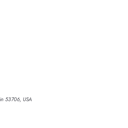
sin 53706, USA