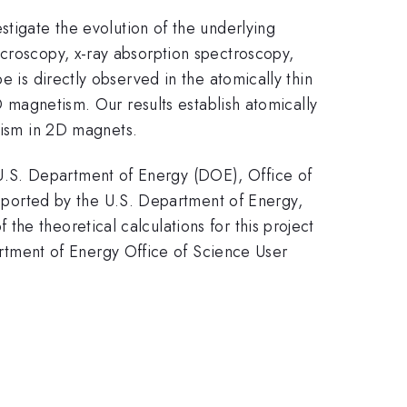
estigate the evolution of the underlying
icroscopy, x-ray absorption spectroscopy,
e is directly observed in the atomically thin
D magnetism. Our results establish atomically
tism in 2D magnets.
U.S. Department of Energy (DOE), Office of
ported by the U.S. Department of Energy,
he theoretical calculations for this project
tment of Energy Office of Science User