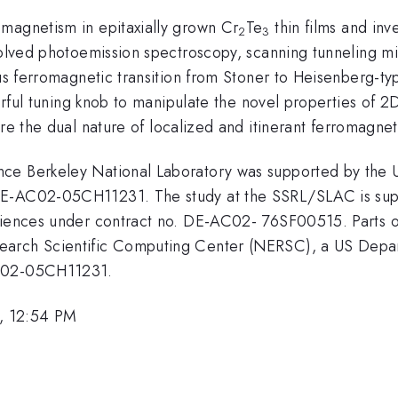
magnetism in epitaxially grown Cr
Te
thin films and inv
2
3
esolved photoemission spectroscopy, scanning tunneling m
us ferromagnetic transition from Stoner to Heisenberg-typ
werful tuning knob to manipulate the novel properties of 2
ore the dual nature of localized and itinerant ferromagne
ce Berkeley National Laboratory was supported by the 
DE-AC02-05CH11231. The study at the SSRL/SLAC is sup
iences under contract no. DE-AC02- 76SF00515. Parts of t
earch Scientific Computing Center (NERSC), a US Depar
AC02-05CH11231.
, 12:54 PM