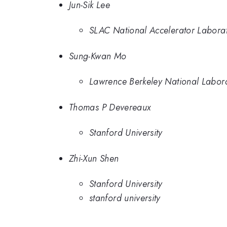
Jun-Sik Lee
SLAC National Accelerator Labora
Sung-Kwan Mo
Lawrence Berkeley National Labor
Thomas P Devereaux
Stanford University
Zhi-Xun Shen
Stanford University
stanford university