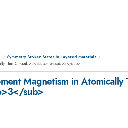
g
Symmetry Broken States in Layered Materials
cally Thin Cr<sub>2</sub>Te<sub>3</sub>
ment Magnetism in Atomically 
b>3</sub>