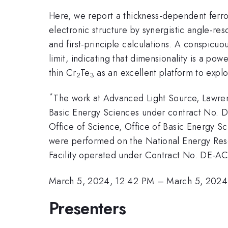
Here, we report a thickness-dependent ferro
electronic structure by synergistic angle-r
and first-principle calculations. A conspicuo
limit, indicating that dimensionality is a po
thin Cr
Te
as an excellent platform to expl
2
3
*
The work at Advanced Light Source, Lawren
Basic Energy Sciences under contract No. 
Office of Science, Office of Basic Energy Sc
were performed on the National Energy Res
Facility operated under Contract No. DE-
March 5, 2024, 12:42 PM
–
March 5, 2024
Presenters