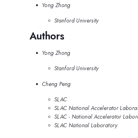
Yong Zhong
Stanford University
Authors
Yong Zhong
Stanford University
Cheng Peng
SLAC
SLAC National Accelerator Labora
SLAC - National Accelerator Labor
SLAC National Laboratory