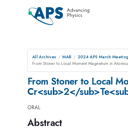
All Archives
MAR
2024 APS March Meetin
From Stoner to Local Moment Magnetism in Atomi
From Stoner to Local Mo
Cr<sub>2</sub>Te<su
ORAL
Abstract