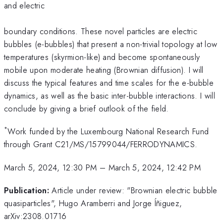
and electric
boundary conditions. These novel particles are electric
bubbles (e-bubbles) that present a non-trivial topology at low
temperatures (skyrmion-like) and become spontaneously
mobile upon moderate heating (Brownian diffusion). I will
discuss the typical features and time scales for the e-bubble
dynamics, as well as the basic inter-bubble interactions. I will
conclude by giving a brief outlook of the field.
*
Work funded by the Luxembourg National Research Fund
through Grant C21/MS/15799044/FERRODYNAMICS.
March 5, 2024, 12:30 PM
–
March 5, 2024, 12:42 PM
Publication:
Article under review: "Brownian electric bubble
quasiparticles", Hugo Aramberri and Jorge Íñiguez,
arXiv:2308.01716