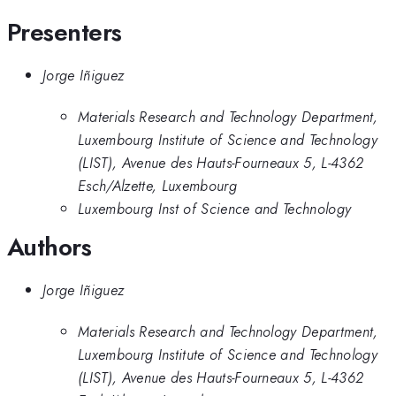
Presenters
Jorge Iñiguez
Materials Research and Technology Department,
Luxembourg Institute of Science and Technology
(LIST), Avenue des Hauts-Fourneaux 5, L-4362
Esch/Alzette, Luxembourg
Luxembourg Inst of Science and Technology
Authors
Jorge Iñiguez
Materials Research and Technology Department,
Luxembourg Institute of Science and Technology
(LIST), Avenue des Hauts-Fourneaux 5, L-4362