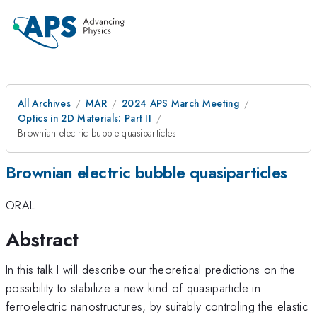
All Archives
MAR
2024 APS March Meeting
Optics in 2D Materials: Part II
Brownian electric bubble quasiparticles
Brownian electric bubble quasiparticles
ORAL
Abstract
In this talk I will describe our theoretical predictions on the
possibility to stabilize a new kind of quasiparticle in
ferroelectric nanostructures, by suitably controling the elastic