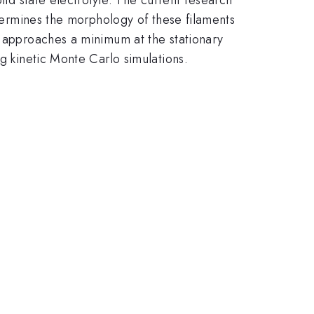
etermines the morphology of these filaments
m approaches a minimum at the stationary
ng kinetic Monte Carlo simulations.