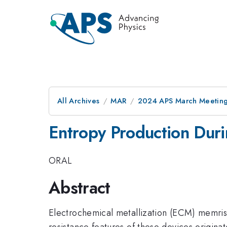
All Archives
MAR
2024 APS March Meetin
Entropy Production Duri
ORAL
Abstract
Electrochemical metallization (ECM) memrist
resistance features of these devices originat