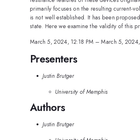
primarily focuses on the resulting current-v
is not well established. It has been propose
state. Here we examine the validity of this 
March 5, 2024, 12:18 PM
–
March 5, 2024
Presenters
Justin Brutger
University of Memphis
Authors
Justin Brutger