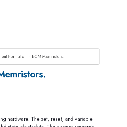
ament Formation in ECM Memristors.
Memristors.
ng hardware. The set, reset, and variable
lid state electrolyte. The current research