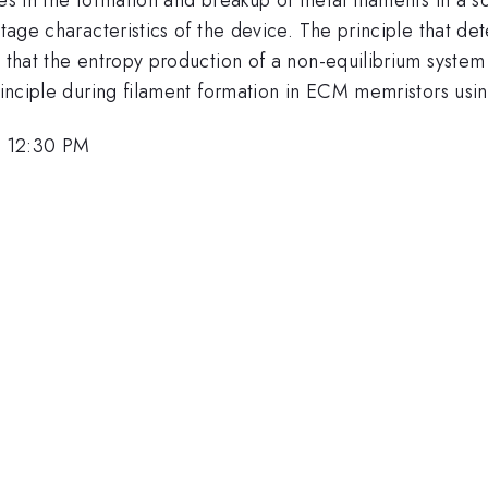
oltage characteristics of the device. The principle that d
d that the entropy production of a non-equilibrium syste
principle during filament formation in ECM memristors usi
, 12:30 PM