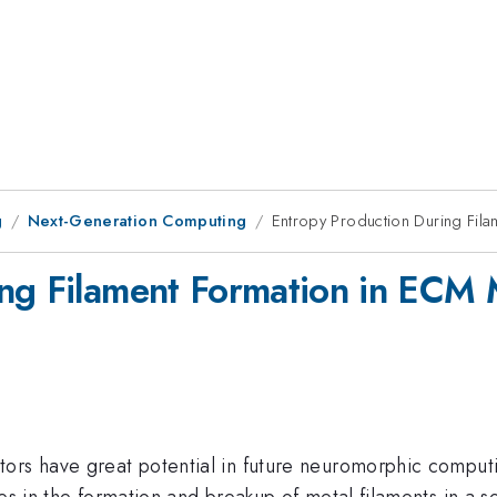
g
Next-Generation Computing
Entropy Production During Fil
ng Filament Formation in ECM 
ors have great potential in future neuromorphic computi
es in the formation and breakup of metal filaments in a so