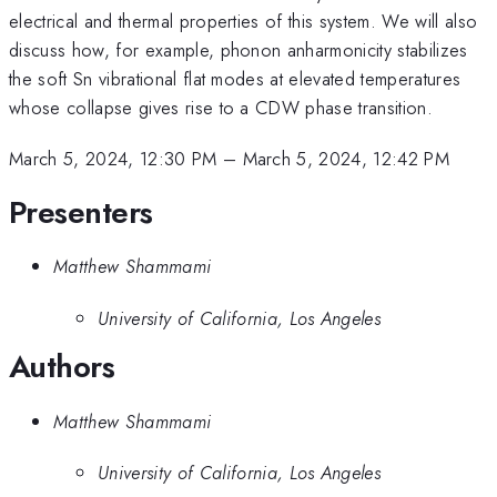
electrical and thermal properties of this system. We will also
discuss how, for example, phonon anharmonicity stabilizes
the soft Sn vibrational flat modes at elevated temperatures
whose collapse gives rise to a CDW phase transition.
March 5, 2024, 12:30 PM
–
March 5, 2024, 12:42 PM
Presenters
Matthew Shammami
University of California, Los Angeles
Authors
Matthew Shammami
University of California, Los Angeles