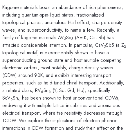
Kagome materials boast an abundance of rich phenomena,
including quantum-spin-liquid states, fractionalized
topological phases, anomalous Hall effect, charge density
waves, and superconductivity, to name a few. Recently, a
family of kagome materials AV
Sb
(A= K, Cs, Rb) has
3
5
attracted considerable attention. In particular, CsV
Sb5 (a Z
3
2
topological metal) is experimentally shown to have a
superconducting ground state and host multiple competing
electronic orders, most notably, charge-density waves
(CDW) around 90K, and exhibits interesting transport
properties, such as field-tuned chiral transport. Additionally,
a related class, RV
Sn
(Y, Sc, Gd, Ho), specifically
6
6
ScV
Sn
has been shown to host unconventional CDWs,
6
6
endowing it with multiple lattice instabilities and anomalous
electrical transport, where the resistivity decreases through
TCDW. We explore the implications of electron-phonon
interactions in CDW formation and study their effect on the