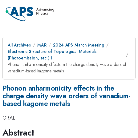
All Archives
MAR
2024 APS March Meeting
Electronic Structure of Topological Materials
(Photoemission, etc.) II
Phonon anharmonicity effects in the charge density wave orders of
vanadium-based kagome metals
Phonon anharmonicity effects in the
charge density wave orders of vanadium-
based kagome metals
ORAL
Abstract