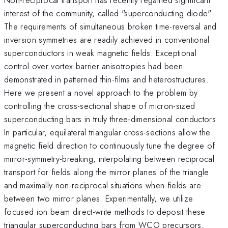
interest of the community, called "superconducting diode".
The requirements of simultaneous broken time-reversal and
inversion symmetries are readily achieved in conventional
superconductors in weak magnetic fields. Exceptional
control over vortex barrier anisotropies had been
demonstrated in patterned thin-films and heterostructures.
Here we present a novel approach to the problem by
controlling the cross-sectional shape of micron-sized
superconducting bars in truly three-dimensional conductors.
In particular, equilateral triangular cross-sections allow the
magnetic field direction to continuously tune the degree of
mirror-symmetry-breaking, interpolating between reciprocal
transport for fields along the mirror planes of the triangle
and maximally non-reciprocal situations when fields are
between two mirror planes. Experimentally, we utilize
focused ion beam direct-write methods to deposit these
triangular superconducting bars from WCO precursors,