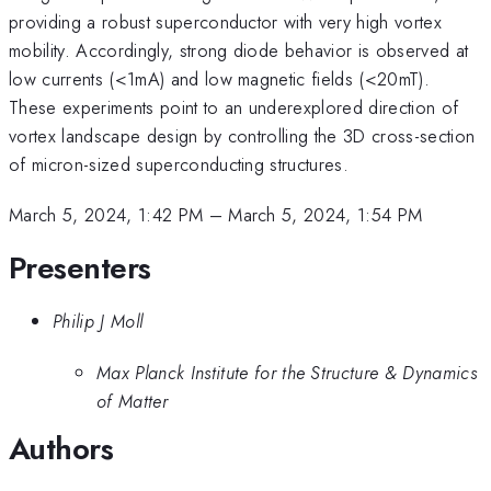
providing a robust superconductor with very high vortex
mobility. Accordingly, strong diode behavior is observed at
low currents (<1mA) and low magnetic fields (<20mT).
These experiments point to an underexplored direction of
vortex landscape design by controlling the 3D cross-section
of micron-sized superconducting structures.
March 5, 2024, 1:42 PM
–
March 5, 2024, 1:54 PM
Presenters
Philip J Moll
Max Planck Institute for the Structure & Dynamics
of Matter
Authors