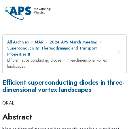
All Archives
MAR
2024 APS March Meeting
Superconducivity: Thermodynamic and Transport
Properties II
Efficient superconducting diodes in three-dimensional vortex
landscapes
Efficient superconducting diodes in three-
dimensional vortex landscapes
ORAL
Abstract
Non-reciprocal transport has recently regained significant