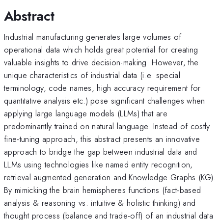
Abstract
Industrial manufacturing generates large volumes of
operational data which holds great potential for creating
valuable insights to drive decision-making. However, the
unique characteristics of industrial data (i.e. special
terminology, code names, high accuracy requirement for
quantitative analysis etc.) pose significant challenges when
applying large language models (LLMs) that are
predominantly trained on natural language. Instead of costly
fine-tuning approach, this abstract presents an innovative
approach to bridge the gap between industrial data and
LLMs using technologies like named entity recognition,
retrieval augmented generation and Knowledge Graphs (KG).
By mimicking the brain hemispheres functions (fact-based
analysis & reasoning vs. intuitive & holistic thinking) and
thought process (balance and trade-off) of an industrial data