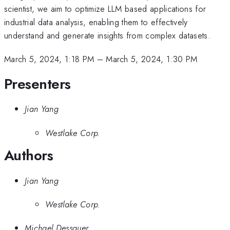
scientist, we aim to optimize LLM based applications for
industrial data analysis, enabling them to effectively
understand and generate insights from complex datasets.
March 5, 2024, 1:18 PM
–
March 5, 2024, 1:30 PM
Presenters
Jian Yang
Westlake Corp.
Authors
Jian Yang
Westlake Corp.
Michael Dessauer