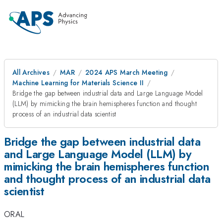
All Archives
MAR
2024 APS March Meeting
Machine Learning for Materials Science II
Bridge the gap between industrial data and Large Language Model
(LLM) by mimicking the brain hemispheres function and thought
process of an industrial data scientist
Bridge the gap between industrial data
and Large Language Model (LLM) by
mimicking the brain hemispheres function
and thought process of an industrial data
scientist
ORAL