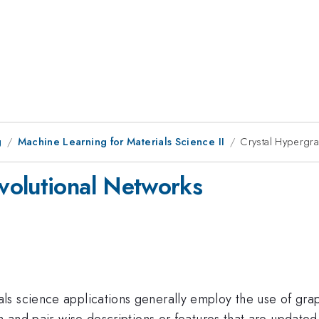
g
Machine Learning for Materials Science II
Crystal Hypergr
volutional Networks
ls science applications generally employ the use of gr
om and pair-wise descriptions or features that are updat