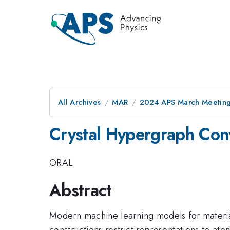
All Archives
MAR
2024 APS March Meetin
Crystal Hypergraph Con
ORAL
Abstract
Modern machine learning models for materia
constructions restrict representations to at