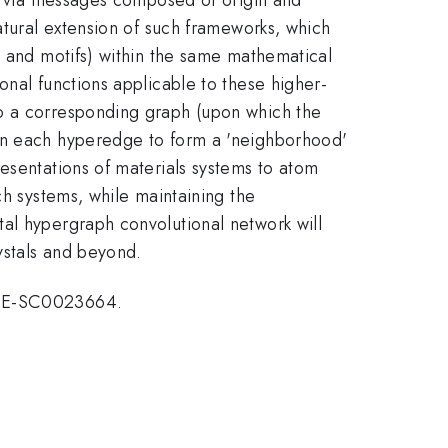
atural extension of such frameworks, which
s and motifs) within the same mathematical
onal functions applicable to these higher-
to a corresponding graph (upon which the
 in each hyperedge to form a 'neighborhood'
esentations of materials systems to atom
ch systems, while maintaining the
al hypergraph convolutional network will
ystals and beyond.
r DE-SC0023664.