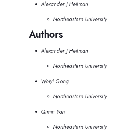
Alexander J Heilman
Northeastern University
Authors
Alexander J Heilman
Northeastern University
Weiyi Gong
Northeastern University
Qimin Yan
Northeastern University