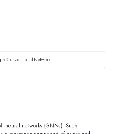
aph Convolutional Networks
aph neural networks (GNNs). Such
ed via messages composed of origin and