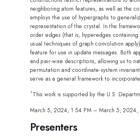
neighboring atom features, as well as the co
employs the use of hypergraphs to generalize
representation of the crystal. In the framew
order edges (that is, hyperedges containing
usual techniques of graph convolution appl
feature for use in update messages. Both app
and pair-wise descriptions, allowing us to n
permutation and coordinate-system invariant
serve as a general framework to incorporate 
*
This work is supported by the U.S. Depar
March 5, 2024, 1:54 PM
–
March 5, 2024,
Presenters