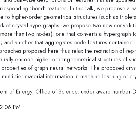
rresponding 'bond' features. In this talk, we propose a n
 to higher-order geometrical structures (such as triplet
ork of crystal hypergraphs, we propose two new convoluti
 more than two nodes): one that converts a hypergraph 
y); and another that aggregates node features contained
roaches proposed here thus relax the restriction of repr
aturally encode higher-order geometrical structures of su
 properties of graph neural networks. The proposed cryst
multi-tier material information in machine learning of cr
tment of Energy, Office of Science, under award numbe
 2:06 PM