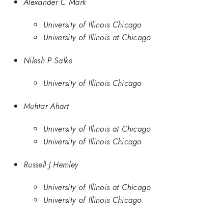
Alexander C Mark
University of Illinois Chicago
University of Illinois at Chicago
Nilesh P Salke
University of Illinois Chicago
Muhtar Ahart
University of Illinois at Chicago
University of Illinois Chicago
Russell J Hemley
University of Illinois at Chicago
University of Illinois Chicago