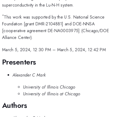
superconductivity in the Lu-N-H system.
*
This work was supported by the U.S. National Science
Foundation [grant DMR-2104881] and DOE-NNSA
[cooperative agreement DE-NA0003975] (Chicago/DOE
Alliance Center).
March 5, 2024, 12:30 PM
–
March 5, 2024, 12:42 PM
Presenters
Alexander C Mark
University of Illinois Chicago
University of Illinois at Chicago
Authors