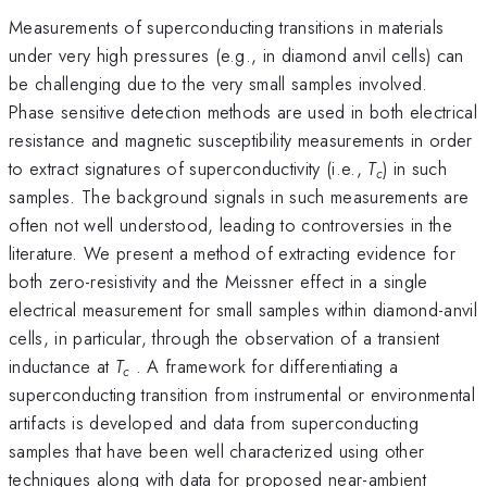
Measurements of superconducting transitions in materials
under very high pressures (e.g., in diamond anvil cells) can
be challenging due to the very small samples involved.
Phase sensitive detection methods are used in both electrical
resistance and magnetic susceptibility measurements in order
to extract signatures of superconductivity (i.e.,
T
) in such
c
samples. The background signals in such measurements are
often not well understood, leading to controversies in the
literature. We present a method of extracting evidence for
both zero-resistivity and the Meissner effect in a single
electrical measurement for small samples within diamond-anvil
cells, in particular, through the observation of a transient
inductance at
T
. A framework for differentiating a
c
superconducting transition from instrumental or environmental
artifacts is developed and data from superconducting
samples that have been well characterized using other
techniques along with data for proposed near-ambient