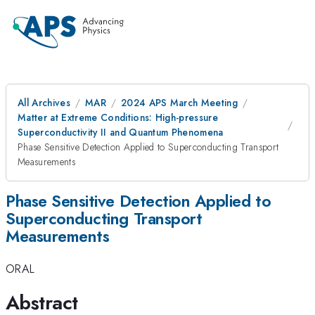
All Archives
MAR
2024 APS March Meeting
Matter at Extreme Conditions: High-pressure
Superconductivity II and Quantum Phenomena
Phase Sensitive Detection Applied to Superconducting Transport
Measurements
Phase Sensitive Detection Applied to
Superconducting Transport
Measurements
ORAL
Abstract