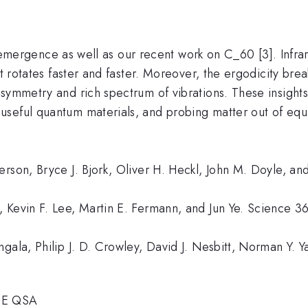
e on emergence as well as our recent work on C_60 [3]. In
it rotates faster and faster. Moreover, the ergodicity br
 symmetry and rich spectrum of vibrations. These insight
seful quantum materials, and probing matter out of equi
erson, Bryce J. Bjork, Oliver H. Heckl, John M. Doyle, a
 Kevin F. Lee, Martin E. Fermann, and Jun Ye. Science 3
gala, Philip J. D. Crowley, David J. Nesbitt, Norman Y. Y
OE QSA