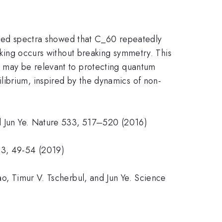
frared spectra showed that C_60 repeatedly
eaking occurs without breaking symmetry. This
s may be relevant to protecting quantum
librium, inspired by the dynamics of non-
nd Jun Ye. Nature 533, 517–520 (2016)
63, 49-54 (2019)
ao, Timur V. Tscherbul, and Jun Ye. Science