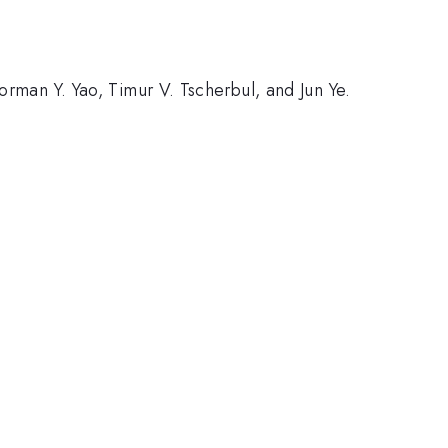
orman Y. Yao, Timur V. Tscherbul, and Jun Ye.