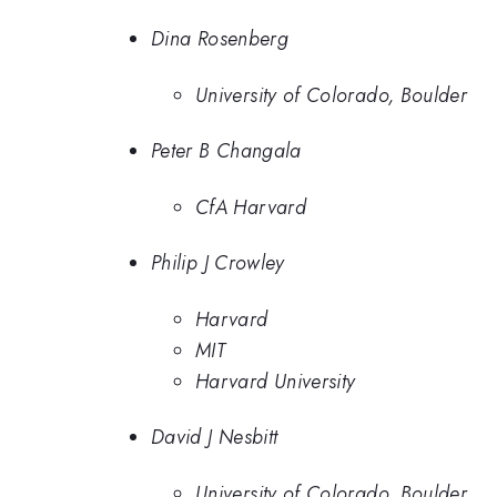
Dina Rosenberg
University of Colorado, Boulder
Peter B Changala
CfA Harvard
Philip J Crowley
Harvard
MIT
Harvard University
David J Nesbitt
University of Colorado, Boulder