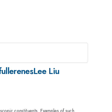
ullerenesLee Liu
oscopic constituents. Examples of such