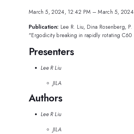
March 5, 2024, 12:42 PM
–
March 5, 2024
Publication:
Lee R. Liu, Dina Rosenberg, P. 
"Ergodicity breaking in rapidly rotating C60
Presenters
Lee R Liu
JILA
Authors
Lee R Liu
JILA