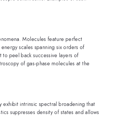
enomena. Molecules feature perfect
 energy scales spanning six orders of
t to peel back successive layers of
troscopy of gas-phase molecules at the
 exhibit intrinsic spectral broadening that
stics suppresses density of states and allows