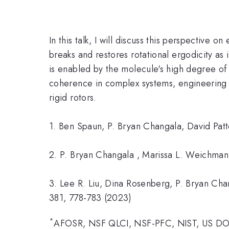
In this talk, I will discuss this perspectiv
breaks and restores rotational ergodicity as 
is enabled by the molecule's high degree of
coherence in complex systems, engineering u
rigid rotors.
1. Ben Spaun, P. Bryan Changala, David Patt
2. P. Bryan Changala , Marissa L. Weichman,
3. Lee R. Liu, Dina Rosenberg, P. Bryan Chan
381, 778-783 (2023)
*
AFOSR, NSF QLCI, NSF-PFC, NIST, US D