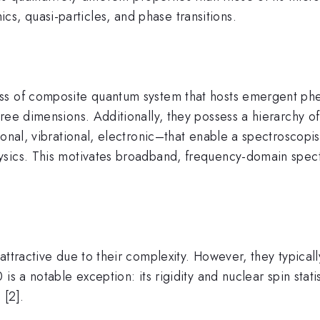
, quasi-particles, and phase transitions.
ass of composite quantum system that hosts emergent ph
ree dimensions. Additionally, they possess a hierarchy of
onal, vibrational, electronic–that enable a spectroscopis
ysics. This motivates broadband, frequency-domain spec
ttractive due to their complexity. However, they typically
is a notable exception: its rigidity and nuclear spin stati
 [2].