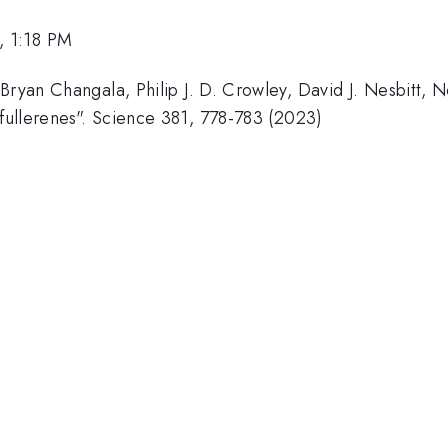
, 1:18 PM
Bryan Changala, Philip J. D. Crowley, David J. Nesbitt, N
 fullerenes". Science 381, 778-783 (2023)