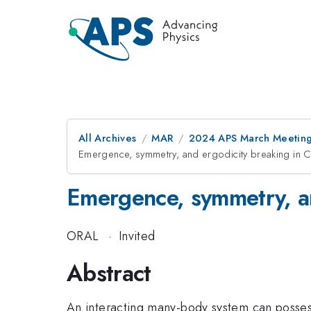
All Archives
MAR
2024 APS March Meetin
Emergence, symmetry, and ergodicity breaking in C
Emergence, symmetry, an
ORAL
·
Invited
Abstract
An interacting many-body system can possess 