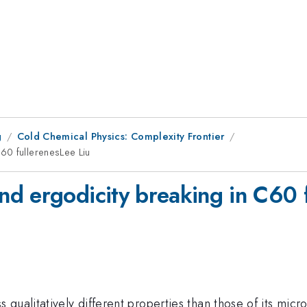
g
Cold Chemical Physics: Complexity Frontier
60 fullerenesLee Liu
d ergodicity breaking in C60 f
qualitatively different properties than those of its micr