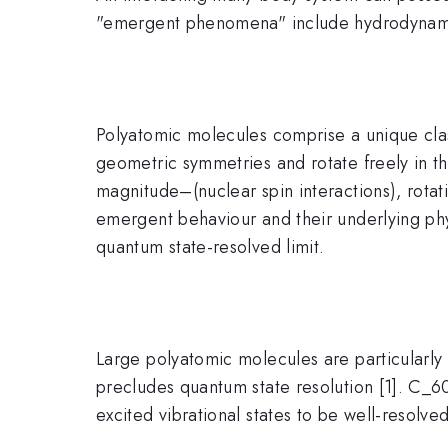
"emergent phenomena" include hydrodynamics
Polyatomic molecules comprise a unique cl
geometric symmetries and rotate freely in th
magnitude–(nuclear spin interactions), rotati
emergent behaviour and their underlying ph
quantum state-resolved limit.
Large polyatomic molecules are particularly a
precludes quantum state resolution [1]. C_60 
excited vibrational states to be well-resolved